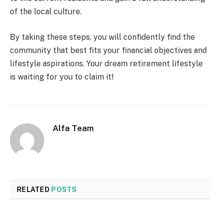
of the local culture.
By taking these steps, you will confidently find the
community that best fits your financial objectives and
lifestyle aspirations. Your dream retirement lifestyle
is waiting for you to claim it!
Alfa Team
RELATED
POSTS