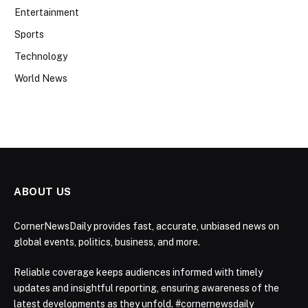
Entertainment
Sports
Technology
World News
ABOUT US
CornerNewsDaily provides fast, accurate, unbiased news on
global events, politics, business, and more.
Reliable coverage keeps audiences informed with timely
updates and insightful reporting, ensuring awareness of the
latest developments as they unfold. #cornernewsdaily