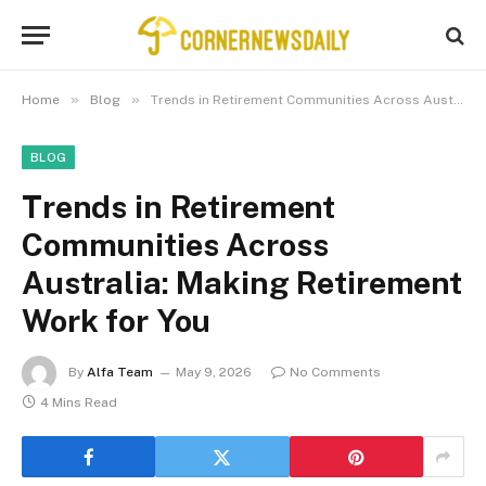
»
»
Home
Blog
Trends in Retirement Communities Across Australia: Making Retirement Work for You
BLOG
Trends in Retirement
Communities Across
Australia: Making Retirement
Work for You
By
Alfa Team
May 9, 2026
No Comments
4 Mins Read