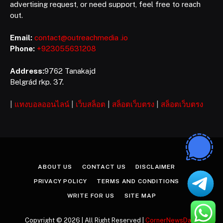
advertising request, or need support, feel free to reach
out.
Email:
contact@outreachmedia .io
Phone:
+923055631208
Address:
9762 Tanakajd
Belgrád rkp. 37.
|
แทงบอลออนไลน์
|
เว็บสล็อต
|
สล็อตเว็บตรง
|
สล็อตเว็บตรง
ABOUT US
CONTACT US
DISCLAIMER
PRIVACY POLICY
TERMS AND CONDITIONS
WRITE FOR US
SITE MAP
Copyright © 2026 | All Right Reserved |
CornerNewsDaily