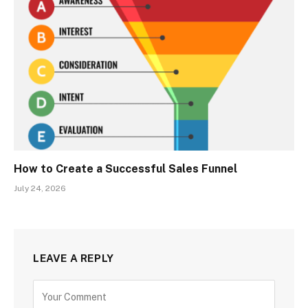
How to Create a Successful Sales Funnel
July 24, 2026
LEAVE A REPLY