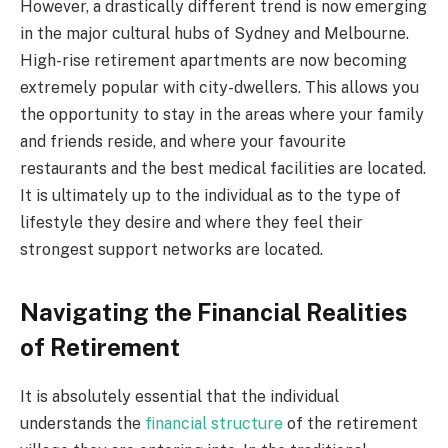
However, a drastically different trend is now emerging
in the major cultural hubs of Sydney and Melbourne.
High-rise retirement apartments are now becoming
extremely popular with city-dwellers. This allows you
the opportunity to stay in the areas where your family
and friends reside, and where your favourite
restaurants and the best medical facilities are located.
It is ultimately up to the individual as to the type of
lifestyle they desire and where they feel their
strongest support networks are located.
Navigating the Financial Realities
of Retirement
It is absolutely essential that the individual
understands the
financial structure
of the retirement