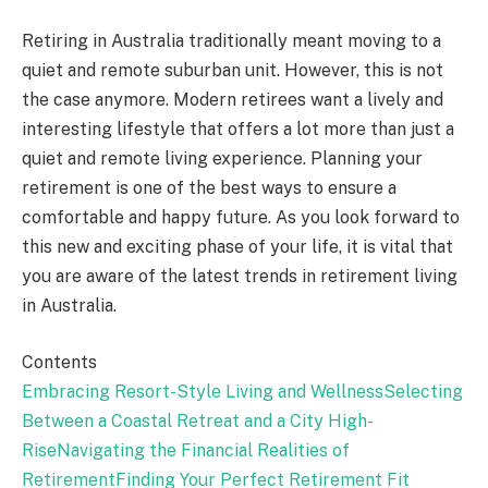
Retiring in Australia traditionally meant moving to a
quiet and remote suburban unit. However, this is not
the case anymore. Modern retirees want a lively and
interesting lifestyle that offers a lot more than just a
quiet and remote living experience. Planning your
retirement is one of the best ways to ensure a
comfortable and happy future. As you look forward to
this new and exciting phase of your life, it is vital that
you are aware of the latest trends in retirement living
in Australia.
Contents
Embracing Resort-Style Living and Wellness
Selecting
Between a Coastal Retreat and a City High-
Rise
Navigating the Financial Realities of
Retirement
Finding Your Perfect Retirement Fit