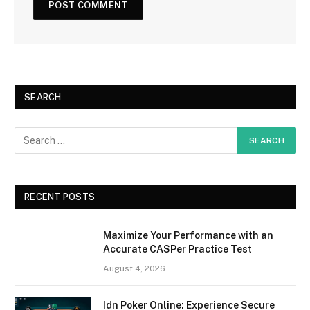
SEARCH
RECENT POSTS
Maximize Your Performance with an
Accurate CASPer Practice Test
August 4, 2026
Idn Poker Online: Experience Secure