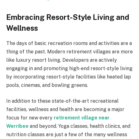
Embracing Resort-Style Living and
Wellness
The days of basic recreation rooms and activities are a
thing of the past. Modern retirement villages are more
like luxury resort living. Developers are actively
engaging in and promoting high-end resort-style living
by incorporating resort-style facilities like heated lap
pools, cinemas, and bowling greens.
In addition to these state-of-the-art recreational
facilities, wellness and health are becoming a major
focus for new every
retirement village near
Werribee
and beyond. Yoga classes, health clinics, and
nutrition classes are just a few of the many wellness