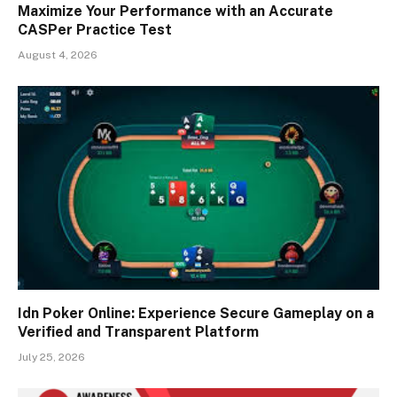
Maximize Your Performance with an Accurate
CASPer Practice Test
August 4, 2026
Idn Poker Online: Experience Secure Gameplay on a
Verified and Transparent Platform
July 25, 2026