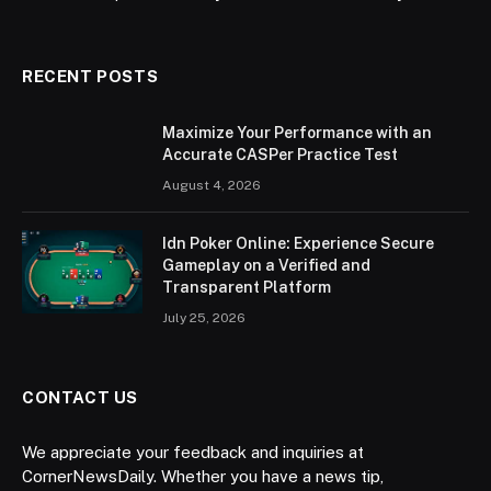
RECENT POSTS
Maximize Your Performance with an
Accurate CASPer Practice Test
August 4, 2026
Idn Poker Online: Experience Secure
Gameplay on a Verified and
Transparent Platform
July 25, 2026
CONTACT US
We appreciate your feedback and inquiries at
CornerNewsDaily. Whether you have a news tip,