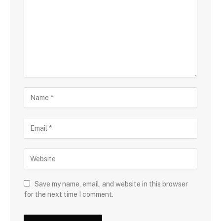
Save my name, email, and website in this browser
for the next time I comment.