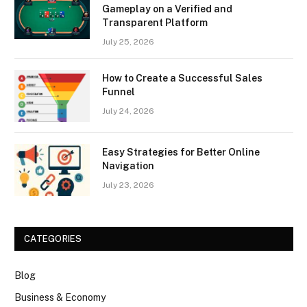
Gameplay on a Verified and
Transparent Platform
July 25, 2026
How to Create a Successful Sales
Funnel
July 24, 2026
Easy Strategies for Better Online
Navigation
July 23, 2026
CATEGORIES
Blog
Business & Economy