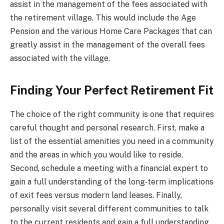
assist in the management of the fees associated with
the retirement village. This would include the Age
Pension and the various Home Care Packages that can
greatly assist in the management of the overall fees
associated with the village.
Finding Your Perfect Retirement Fit
The choice of the right community is one that requires
careful thought and personal research. First, make a
list of the essential amenities you need in a community
and the areas in which you would like to reside.
Second, schedule a meeting with a financial expert to
gain a full understanding of the long-term implications
of exit fees versus modern land leases. Finally,
personally visit several different communities to talk
to the current residents and gain a full understanding