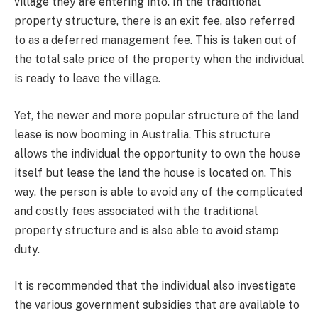
village they are entering into. In the traditional
property structure, there is an exit fee, also referred
to as a deferred management fee. This is taken out of
the total sale price of the property when the individual
is ready to leave the village.
Yet, the newer and more popular structure of the land
lease is now booming in Australia. This structure
allows the individual the opportunity to own the house
itself but lease the land the house is located on. This
way, the person is able to avoid any of the complicated
and costly fees associated with the traditional
property structure and is also able to avoid stamp
duty.
It is recommended that the individual also investigate
the various government subsidies that are available to