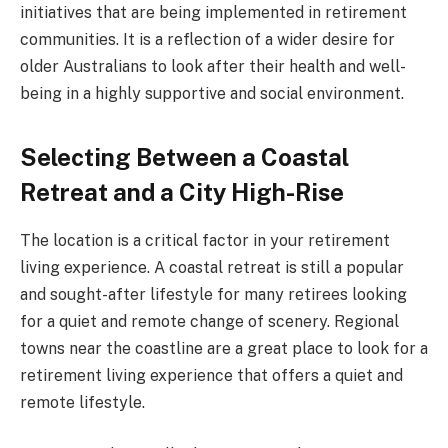
initiatives that are being implemented in retirement
communities. It is a reflection of a wider desire for
older Australians to look after their health and well-
being in a highly supportive and social environment.
Selecting Between a Coastal
Retreat and a City High-Rise
The location is a critical factor in your retirement
living experience. A coastal retreat is still a popular
and sought-after lifestyle for many retirees looking
for a quiet and remote change of scenery. Regional
towns near the coastline are a great place to look for a
retirement living experience that offers a quiet and
remote lifestyle.