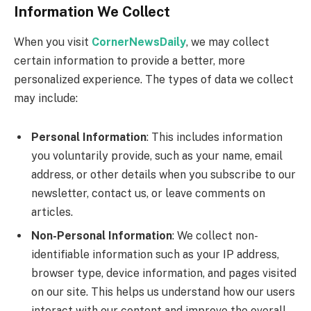
Information We Collect
When you visit
CornerNewsDaily
, we may collect
certain information to provide a better, more
personalized experience. The types of data we collect
may include:
Personal Information
: This includes information
you voluntarily provide, such as your name, email
address, or other details when you subscribe to our
newsletter, contact us, or leave comments on
articles.
Non-Personal Information
: We collect non-
identifiable information such as your IP address,
browser type, device information, and pages visited
on our site. This helps us understand how our users
interact with our content and improve the overall