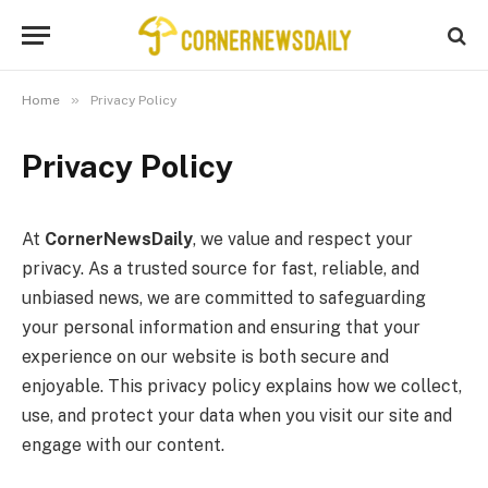
»
Home
Privacy Policy
Privacy Policy
At
CornerNewsDaily
, we value and respect your
privacy. As a trusted source for fast, reliable, and
unbiased news, we are committed to safeguarding
your personal information and ensuring that your
experience on our website is both secure and
enjoyable. This privacy policy explains how we collect,
use, and protect your data when you visit our site and
engage with our content.