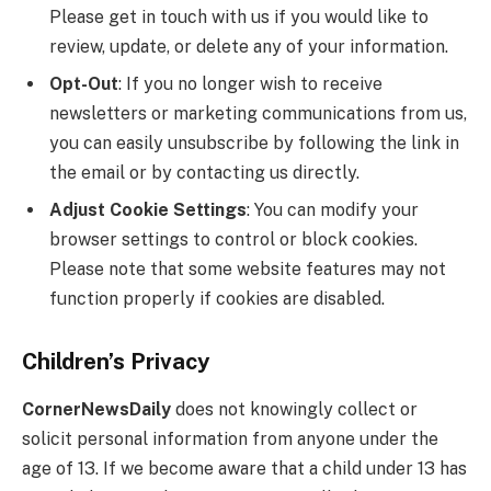
Please get in touch with us if you would like to
review, update, or delete any of your information.
Opt-Out
: If you no longer wish to receive
newsletters or marketing communications from us,
you can easily unsubscribe by following the link in
the email or by contacting us directly.
Adjust Cookie Settings
: You can modify your
browser settings to control or block cookies.
Please note that some website features may not
function properly if cookies are disabled.
Children’s Privacy
CornerNewsDaily
does not knowingly collect or
solicit personal information from anyone under the
age of 13. If we become aware that a child under 13 has