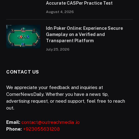
Accurate CASPer Practice Test
August 4, 2026
Idn Poker Online: Experience Secure
Gameplay on a Verified and
Transparent Platform
July 25, 2026
CONTACT US
We appreciate your feedback and inquiries at
CornerNewsDaily. Whether you have a news tip,
advertising request, or need support, feel free to reach
out.
Email:
contact@outreachmedia .io
Phone:
+923055631208