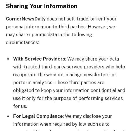
Sharing Your Information
CornerNewsDaily
does not sell, trade, or rent your
personal information to third parties. However, we
may share specific data in the following
circumstances:
With Service Providers
: We may share your data
with trusted third-party service providers who help
us operate the website, manage newsletters, or
perform analytics. These third parties are
obligated to keep your information confidential and
use it only for the purpose of performing services
for us.
For Legal Compliance
: We may disclose your
information when required by law, such as to