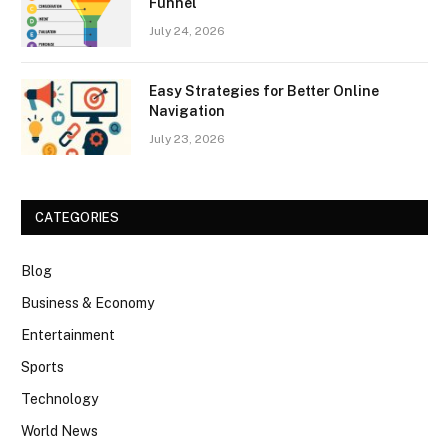
Funnel
July 24, 2026
Easy Strategies for Better Online
Navigation
July 23, 2026
CATEGORIES
Blog
Business & Economy
Entertainment
Sports
Technology
World News