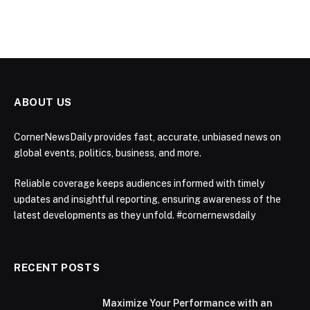
ABOUT US
CornerNewsDaily provides fast, accurate, unbiased news on
global events, politics, business, and more.
Reliable coverage keeps audiences informed with timely
updates and insightful reporting, ensuring awareness of the
latest developments as they unfold. #cornernewsdaily
RECENT POSTS
Maximize Your Performance with an