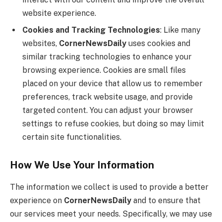
website experience.
Cookies and Tracking Technologies
: Like many
websites,
CornerNewsDaily
uses cookies and
similar tracking technologies to enhance your
browsing experience. Cookies are small files
placed on your device that allow us to remember
preferences, track website usage, and provide
targeted content. You can adjust your browser
settings to refuse cookies, but doing so may limit
certain site functionalities.
How We Use Your Information
The information we collect is used to provide a better
experience on
CornerNewsDaily
and to ensure that
our services meet your needs. Specifically, we may use