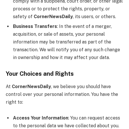
comply with a subpoena, court order, or other legal
process or to protect the rights, property, or
safety of
CornerNewsDaily
, its users, or others.
Business Transfers
: In the event of a merger,
acquisition, or sale of assets, your personal
information may be transferred as part of the
transaction. We will notify you of any such change
in ownership and how it may affect your data.
Your Choices and Rights
At
CornerNewsDaily
, we believe you should have
control over your personal information. You have the
right to:
Access Your Information
: You can request access
to the personal data we have collected about you.