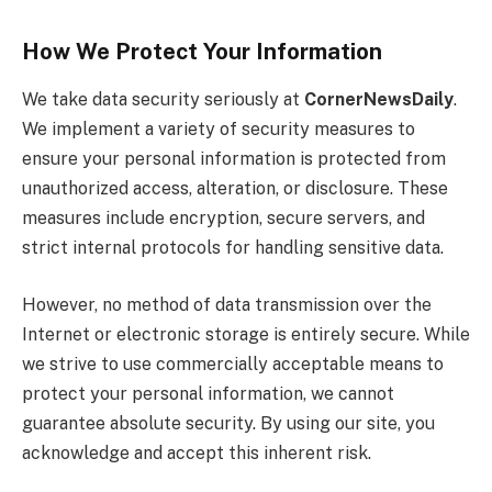
How We Protect Your Information
We take data security seriously at
CornerNewsDaily
.
We implement a variety of security measures to
ensure your personal information is protected from
unauthorized access, alteration, or disclosure. These
measures include encryption, secure servers, and
strict internal protocols for handling sensitive data.
However, no method of data transmission over the
Internet or electronic storage is entirely secure. While
we strive to use commercially acceptable means to
protect your personal information, we cannot
guarantee absolute security. By using our site, you
acknowledge and accept this inherent risk.