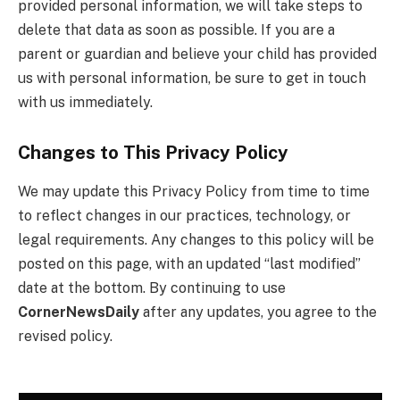
provided personal information, we will take steps to
delete that data as soon as possible. If you are a
parent or guardian and believe your child has provided
us with personal information, be sure to get in touch
with us immediately.
Changes to This Privacy Policy
We may update this Privacy Policy from time to time
to reflect changes in our practices, technology, or
legal requirements. Any changes to this policy will be
posted on this page, with an updated “last modified”
date at the bottom. By continuing to use
CornerNewsDaily
after any updates, you agree to the
revised policy.