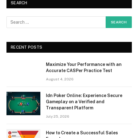
SEARCH
RECENT POSTS
Maximize Your Performance with an
Accurate CASPer Practice Test
August 4, 2026
Idn Poker Online: Experience Secure
Gameplay on a Verified and
Transparent Platform
July 25, 2026
How to Create a Successful Sales