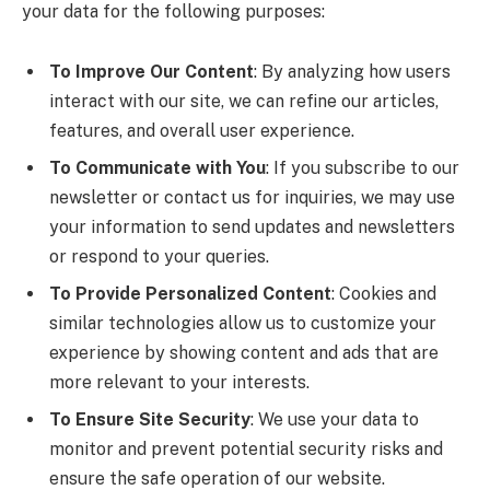
your data for the following purposes:
To Improve Our Content
: By analyzing how users
interact with our site, we can refine our articles,
features, and overall user experience.
To Communicate with You
: If you subscribe to our
newsletter or contact us for inquiries, we may use
your information to send updates and newsletters
or respond to your queries.
To Provide Personalized Content
: Cookies and
similar technologies allow us to customize your
experience by showing content and ads that are
more relevant to your interests.
To Ensure Site Security
: We use your data to
monitor and prevent potential security risks and
ensure the safe operation of our website.