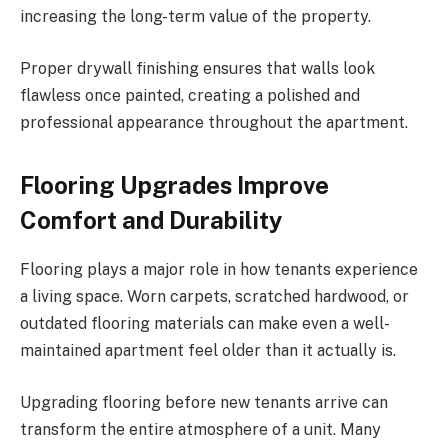
increasing the long-term value of the property.
Proper drywall finishing ensures that walls look
flawless once painted, creating a polished and
professional appearance throughout the apartment.
Flooring Upgrades Improve
Comfort and Durability
Flooring plays a major role in how tenants experience
a living space. Worn carpets, scratched hardwood, or
outdated flooring materials can make even a well-
maintained apartment feel older than it actually is.
Upgrading flooring before new tenants arrive can
transform the entire atmosphere of a unit. Many