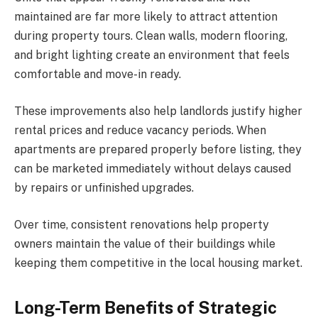
maintained are far more likely to attract attention
during property tours. Clean walls, modern flooring,
and bright lighting create an environment that feels
comfortable and move-in ready.
These improvements also help landlords justify higher
rental prices and reduce vacancy periods. When
apartments are prepared properly before listing, they
can be marketed immediately without delays caused
by repairs or unfinished upgrades.
Over time, consistent renovations help property
owners maintain the value of their buildings while
keeping them competitive in the local housing market.
Long-Term Benefits of Strategic