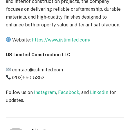
and interior construction projects, the company
focuses on delivering reliable craftsmanship, durable
materials, and high-quality finishes designed to
enhance both property value and tenant satisfaction.
Website:
https://www.ijslimited.com/
IJS Limited Construction LLC
contact@ijslimited.com
(202)550-5352
Follow us on
Instagram
,
Facebook,
and
LinkedIn
for
updates.