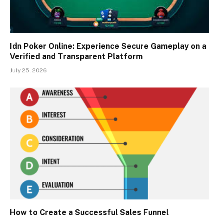
Idn Poker Online: Experience Secure Gameplay on a
Verified and Transparent Platform
July 25, 2026
How to Create a Successful Sales Funnel