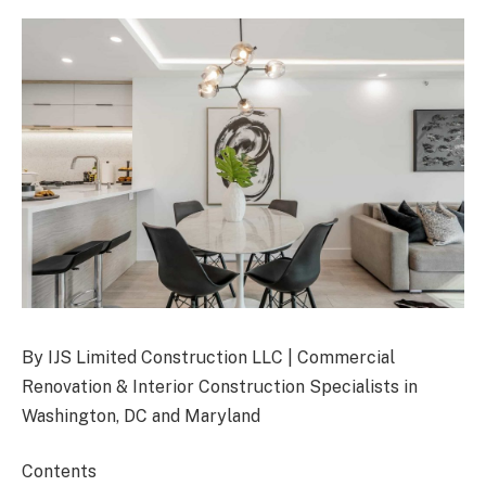
By IJS Limited Construction LLC | Commercial
Renovation & Interior Construction Specialists in
Washington, DC and Maryland
Contents