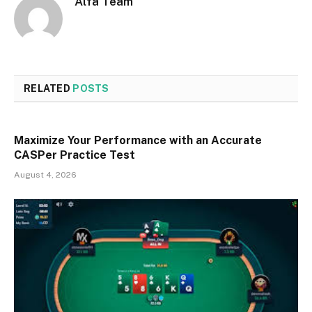
Alfa Team
RELATED
POSTS
Maximize Your Performance with an Accurate
CASPer Practice Test
August 4, 2026