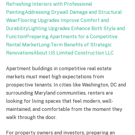
Refreshing Interiors with Professional
Painting
Addressing Drywall Damage and Structural
Wear
Flooring Upgrades Improve Comfort and
Durability
Lighting Upgrades Enhance Both Style and
Function
Preparing Apartments for a Competitive
Rental Market
Long-Term Benefits of Strategic
Renovations
About IJS Limited Construction LLC
Apartment buildings in competitive real estate
markets must meet high expectations from
prospective tenants. In cities like Washington, DC and
surrounding Maryland communities, renters are
looking for living spaces that feel modern, well-
maintained, and comfortable from the moment they
walk through the door.
For property owners and investors, preparing an