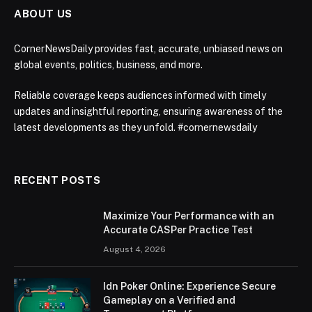
ABOUT US
CornerNewsDaily provides fast, accurate, unbiased news on
global events, politics, business, and more.
Reliable coverage keeps audiences informed with timely
updates and insightful reporting, ensuring awareness of the
latest developments as they unfold. #cornernewsdaily
RECENT POSTS
Maximize Your Performance with an
Accurate CASPer Practice Test
August 4, 2026
Idn Poker Online: Experience Secure
Gameplay on a Verified and