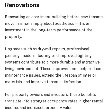
Renovations
Renovating an apartment building before new tenants
move in is not simply about aesthetics—it is an
investment in the long-term performance of the
property.
Upgrades such as drywall repairs, professional
painting, modern flooring, and improved lighting
systems contribute to a more durable and attractive
living environment. These improvements help reduce
maintenance issues, extend the lifespan of interior
materials, and improve tenant satisfaction.
For property owners and investors, these benefits
translate into stronger occupancy rates, higher rental
income, and increased property value.