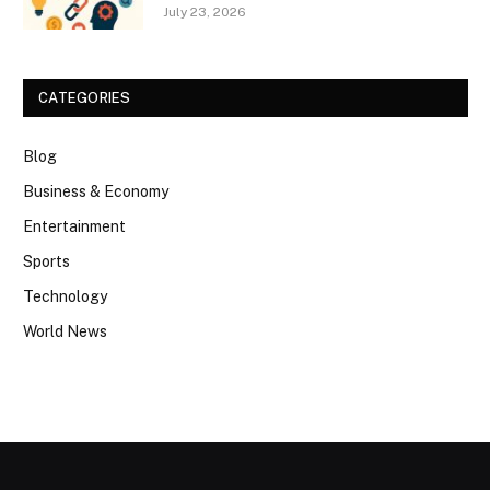
July 23, 2026
CATEGORIES
Blog
Business & Economy
Entertainment
Sports
Technology
World News