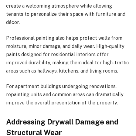
create a welcoming atmosphere while allowing
tenants to personalize their space with furniture and
décor.
Professional painting also helps protect walls from
moisture, minor damage, and daily wear. High-quality
paints designed for residential interiors offer
improved durability, making them ideal for high-traffic
areas such as hallways, kitchens, and living rooms.
For apartment buildings undergoing renovations,
repainting units and common areas can dramatically
improve the overall presentation of the property.
Addressing Drywall Damage and
Structural Wear