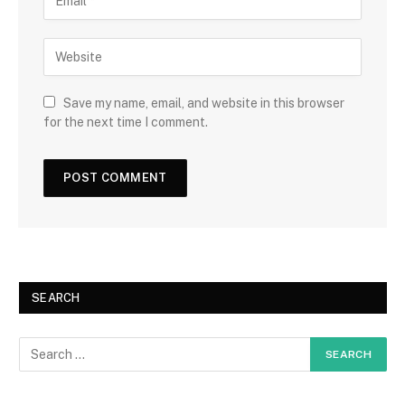
Save my name, email, and website in this browser
for the next time I comment.
SEARCH