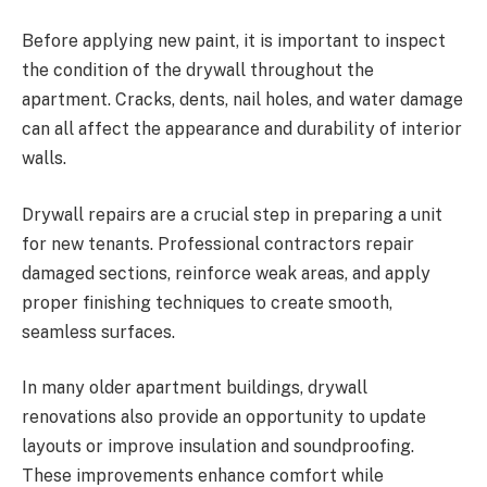
Before applying new paint, it is important to inspect
the condition of the drywall throughout the
apartment. Cracks, dents, nail holes, and water damage
can all affect the appearance and durability of interior
walls.
Drywall repairs are a crucial step in preparing a unit
for new tenants. Professional contractors repair
damaged sections, reinforce weak areas, and apply
proper finishing techniques to create smooth,
seamless surfaces.
In many older apartment buildings, drywall
renovations also provide an opportunity to update
layouts or improve insulation and soundproofing.
These improvements enhance comfort while