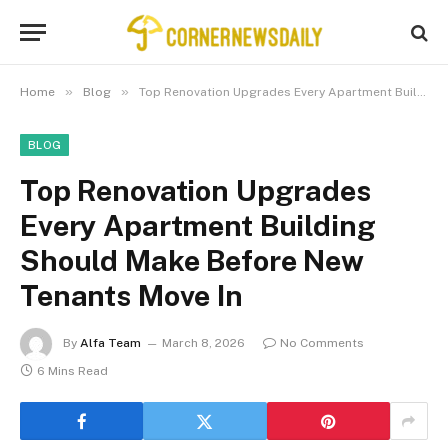
»
»
Home
Blog
Top Renovation Upgrades Every Apartment Building Should Make Before New Tenants Move In
BLOG
Top Renovation Upgrades
Every Apartment Building
Should Make Before New
Tenants Move In
By
Alfa Team
March 8, 2026
No Comments
6 Mins Read