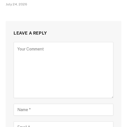
July 24, 2026
LEAVE A REPLY