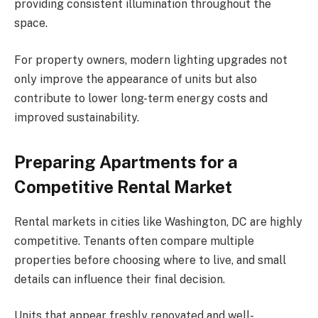
providing consistent illumination throughout the
space.
For property owners, modern lighting upgrades not
only improve the appearance of units but also
contribute to lower long-term energy costs and
improved sustainability.
Preparing Apartments for a
Competitive Rental Market
Rental markets in cities like Washington, DC are highly
competitive. Tenants often compare multiple
properties before choosing where to live, and small
details can influence their final decision.
Units that appear freshly renovated and well-