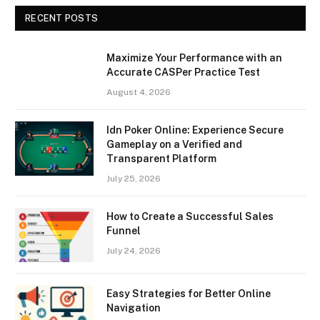
RECENT POSTS
Maximize Your Performance with an
Accurate CASPer Practice Test
August 4, 2026
Idn Poker Online: Experience Secure
Gameplay on a Verified and
Transparent Platform
July 25, 2026
How to Create a Successful Sales
Funnel
July 24, 2026
Easy Strategies for Better Online
Navigation