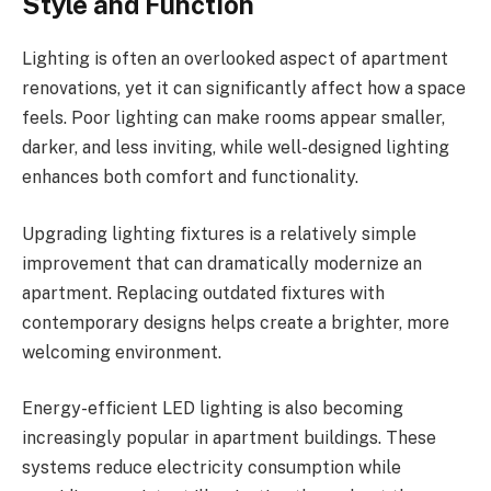
Style and Function
Lighting is often an overlooked aspect of apartment
renovations, yet it can significantly affect how a space
feels. Poor lighting can make rooms appear smaller,
darker, and less inviting, while well-designed lighting
enhances both comfort and functionality.
Upgrading lighting fixtures is a relatively simple
improvement that can dramatically modernize an
apartment. Replacing outdated fixtures with
contemporary designs helps create a brighter, more
welcoming environment.
Energy-efficient LED lighting is also becoming
increasingly popular in apartment buildings. These
systems reduce electricity consumption while