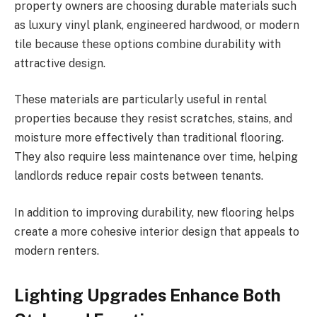
property owners are choosing durable materials such
as luxury vinyl plank, engineered hardwood, or modern
tile because these options combine durability with
attractive design.
These materials are particularly useful in rental
properties because they resist scratches, stains, and
moisture more effectively than traditional flooring.
They also require less maintenance over time, helping
landlords reduce repair costs between tenants.
In addition to improving durability, new flooring helps
create a more cohesive interior design that appeals to
modern renters.
Lighting Upgrades Enhance Both