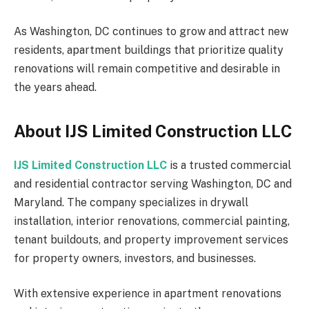
As Washington, DC continues to grow and attract new
residents, apartment buildings that prioritize quality
renovations will remain competitive and desirable in
the years ahead.
About IJS Limited Construction LLC
IJS Limited Construction LLC
is a trusted commercial
and residential contractor serving Washington, DC and
Maryland. The company specializes in drywall
installation, interior renovations, commercial painting,
tenant buildouts, and property improvement services
for property owners, investors, and businesses.
With extensive experience in apartment renovations