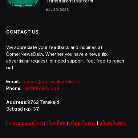
Transparent Platform
July 25, 2026
CONTACT US
We appreciate your feedback and inquiries at
CornerNewsDaily. Whether you have a news tip,
advertising request, or need support, feel free to reach
out.
Email:
contact@outreachmedia .io
Phone:
+923055631208
Address:
9762 Tanakajd
Belgrád rkp. 37.
|
แทงบอลออนไลน์
|
เว็บสล็อต
|
สล็อตเว็บตรง
|
สล็อตเว็บตรง