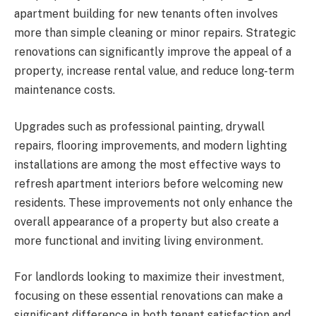
apartment building for new tenants often involves
more than simple cleaning or minor repairs. Strategic
renovations can significantly improve the appeal of a
property, increase rental value, and reduce long-term
maintenance costs.
Upgrades such as professional painting, drywall
repairs, flooring improvements, and modern lighting
installations are among the most effective ways to
refresh apartment interiors before welcoming new
residents. These improvements not only enhance the
overall appearance of a property but also create a
more functional and inviting living environment.
For landlords looking to maximize their investment,
focusing on these essential renovations can make a
significant difference in both tenant satisfaction and