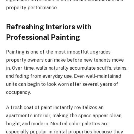
property performance.
Refreshing Interiors with
Professional Painting
Painting is one of the most impactful upgrades
property owners can make before new tenants move
in. Over time, walls naturally accumulate scuffs, stains,
and fading from everyday use. Even well-maintained
units can begin to look worn after several years of
occupancy.
A fresh coat of paint instantly revitalizes an
apartment’s interior, making the space appear clean,
bright, and modern. Neutral color palettes are
especially popular in rental properties because they