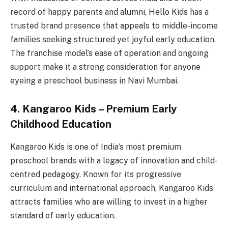
record of happy parents and alumni, Hello Kids has a
trusted brand presence that appeals to middle-income
families seeking structured yet joyful early education.
The franchise model’s ease of operation and ongoing
support make it a strong consideration for anyone
eyeing a preschool business in Navi Mumbai.
4. Kangaroo Kids – Premium Early
Childhood Education
Kangaroo Kids is one of India’s most premium
preschool brands with a legacy of innovation and child-
centred pedagogy. Known for its progressive
curriculum and international approach, Kangaroo Kids
attracts families who are willing to invest in a higher
standard of early education.