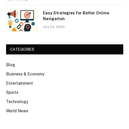
Easy Strategies for Better Online
Navigation
July 23, 2026
CATEGORIES
Blog
Business & Economy
Entertainment
Sports
Technology
World News