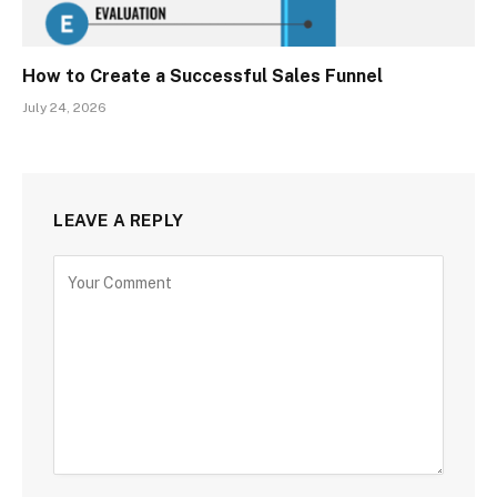
How to Create a Successful Sales Funnel
July 24, 2026
LEAVE A REPLY