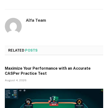
Alfa Team
RELATED
POSTS
Maximize Your Performance with an Accurate
CASPer Practice Test
August 4, 2026