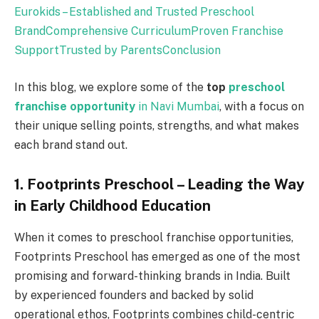
Eurokids – Established and Trusted Preschool
Brand
Comprehensive Curriculum
Proven Franchise
Support
Trusted by Parents
Conclusion
In this blog, we explore some of the
top
preschool
franchise opportunity
in Navi Mumbai
, with a focus on
their unique selling points, strengths, and what makes
each brand stand out.
1. Footprints Preschool – Leading the Way
in Early Childhood Education
When it comes to preschool franchise opportunities,
Footprints Preschool has emerged as one of the most
promising and forward-thinking brands in India. Built
by experienced founders and backed by solid
operational ethos, Footprints combines child-centric