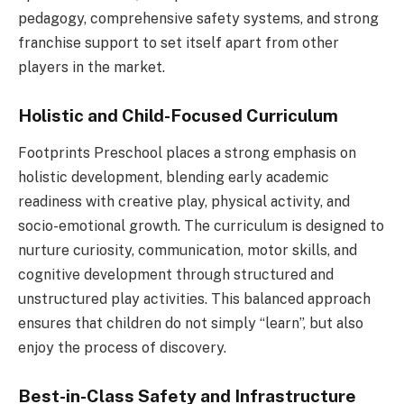
pedagogy, comprehensive safety systems, and strong
franchise support to set itself apart from other
players in the market.
Holistic and Child-Focused Curriculum
Footprints Preschool places a strong emphasis on
holistic development, blending early academic
readiness with creative play, physical activity, and
socio-emotional growth. The curriculum is designed to
nurture curiosity, communication, motor skills, and
cognitive development through structured and
unstructured play activities. This balanced approach
ensures that children do not simply “learn”, but also
enjoy the process of discovery.
Best-in-Class Safety and Infrastructure