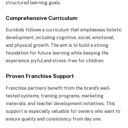
structured learning goals.
Comprehensive Curriculum
Eurokids follows a curriculum that emphasises holistic
development, including cognitive, social, emotional,
and physical growth. The aim is to build a strong
foundation for future learning while keeping the
experience joyful and stress-free for children.
Proven Franchise Support
Franchise partners benefit from the brand’s well-
tested systems, training programs, marketing
materials, and teacher development initiatives. This
support is especially valuable for owners who want to
ensure quality and consistency from day one.