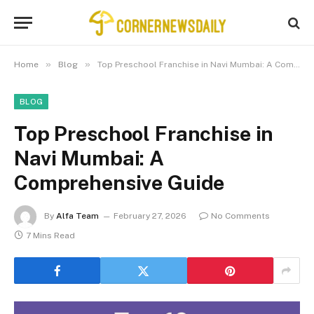
»
»
Home
Blog
Top Preschool Franchise in Navi Mumbai: A Comprehensive Guide
BLOG
Top Preschool Franchise in
Navi Mumbai: A
Comprehensive Guide
By
Alfa Team
February 27, 2026
No Comments
7 Mins Read