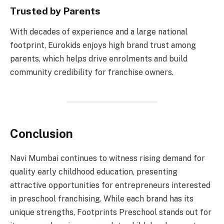
Trusted by Parents
With decades of experience and a large national
footprint, Eurokids enjoys high brand trust among
parents, which helps drive enrolments and build
community credibility for franchise owners.
Conclusion
Navi Mumbai continues to witness rising demand for
quality early childhood education, presenting
attractive opportunities for entrepreneurs interested
in preschool franchising. While each brand has its
unique strengths, Footprints Preschool stands out for