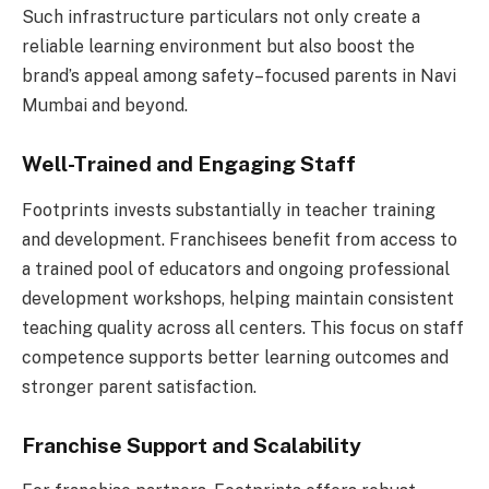
Such infrastructure particulars not only create a
reliable learning environment but also boost the
brand’s appeal among safety–focused parents in Navi
Mumbai and beyond.
Well-Trained and Engaging Staff
Footprints invests substantially in teacher training
and development. Franchisees benefit from access to
a trained pool of educators and ongoing professional
development workshops, helping maintain consistent
teaching quality across all centers. This focus on staff
competence supports better learning outcomes and
stronger parent satisfaction.
Franchise Support and Scalability