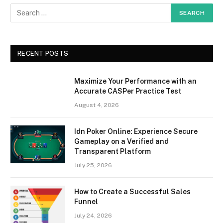
RECENT POSTS
Maximize Your Performance with an
Accurate CASPer Practice Test
August 4, 2026
Idn Poker Online: Experience Secure
Gameplay on a Verified and
Transparent Platform
July 25, 2026
How to Create a Successful Sales
Funnel
July 24, 2026