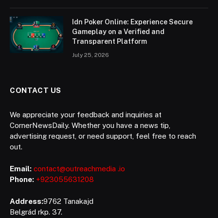
Idn Poker Online: Experience Secure
Gameplay on a Verified and
Transparent Platform
July 25, 2026
CONTACT US
We appreciate your feedback and inquiries at
CornerNewsDaily. Whether you have a news tip,
advertising request, or need support, feel free to reach
out.
Email:
contact@outreachmedia .io
Phone:
+923055631208
Address:
9762 Tanakajd
Belgrád rkp. 37.