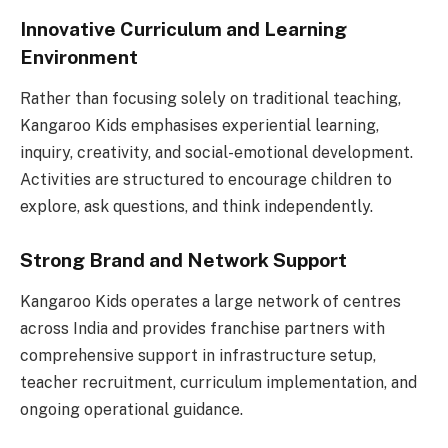
Innovative Curriculum and Learning
Environment
Rather than focusing solely on traditional teaching,
Kangaroo Kids emphasises experiential learning,
inquiry, creativity, and social-emotional development.
Activities are structured to encourage children to
explore, ask questions, and think independently.
Strong Brand and Network Support
Kangaroo Kids operates a large network of centres
across India and provides franchise partners with
comprehensive support in infrastructure setup,
teacher recruitment, curriculum implementation, and
ongoing operational guidance.