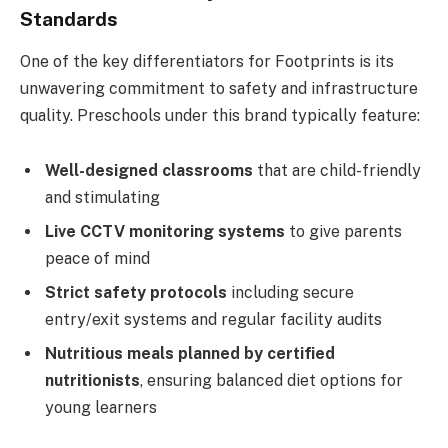
Standards
One of the key differentiators for Footprints is its
unwavering commitment to safety and infrastructure
quality. Preschools under this brand typically feature:
Well-designed classrooms
that are child-friendly
and stimulating
Live CCTV monitoring systems
to give parents
peace of mind
Strict safety protocols
including secure
entry/exit systems and regular facility audits
Nutritious meals planned by certified
nutritionists
, ensuring balanced diet options for
young learners