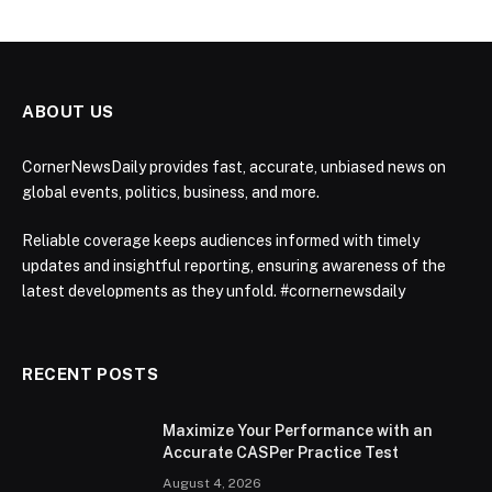
ABOUT US
CornerNewsDaily provides fast, accurate, unbiased news on
global events, politics, business, and more.
Reliable coverage keeps audiences informed with timely
updates and insightful reporting, ensuring awareness of the
latest developments as they unfold. #cornernewsdaily
RECENT POSTS
Maximize Your Performance with an
Accurate CASPer Practice Test
August 4, 2026