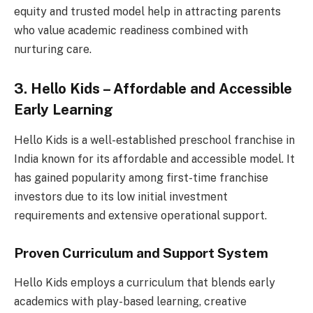
equity and trusted model help in attracting parents
who value academic readiness combined with
nurturing care.
3. Hello Kids – Affordable and Accessible
Early Learning
Hello Kids is a well-established preschool franchise in
India known for its affordable and accessible model. It
has gained popularity among first-time franchise
investors due to its low initial investment
requirements and extensive operational support.
Proven Curriculum and Support System
Hello Kids employs a curriculum that blends early
academics with play-based learning, creative