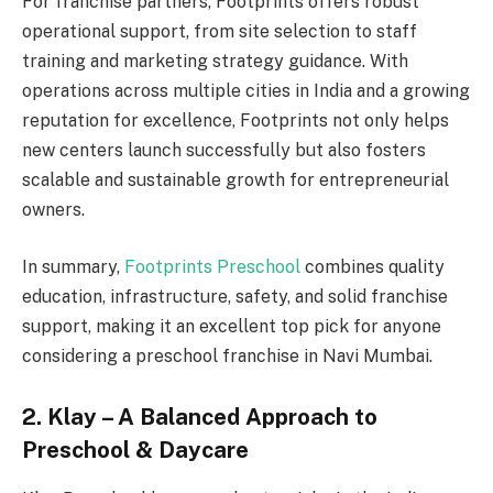
For franchise partners, Footprints offers robust
operational support, from site selection to staff
training and marketing strategy guidance. With
operations across multiple cities in India and a growing
reputation for excellence, Footprints not only helps
new centers launch successfully but also fosters
scalable and sustainable growth for entrepreneurial
owners.
In summary,
Footprints Preschool
combines quality
education, infrastructure, safety, and solid franchise
support, making it an excellent top pick for anyone
considering a preschool franchise in Navi Mumbai.
2. Klay – A Balanced Approach to
Preschool & Daycare