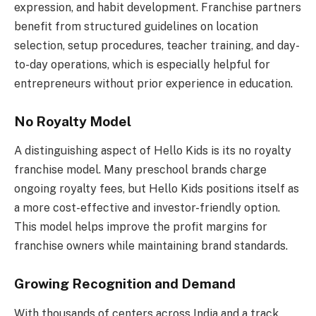
expression, and habit development. Franchise partners
benefit from structured guidelines on location
selection, setup procedures, teacher training, and day-
to-day operations, which is especially helpful for
entrepreneurs without prior experience in education.
No Royalty Model
A distinguishing aspect of Hello Kids is its no royalty
franchise model. Many preschool brands charge
ongoing royalty fees, but Hello Kids positions itself as
a more cost-effective and investor-friendly option.
This model helps improve the profit margins for
franchise owners while maintaining brand standards.
Growing Recognition and Demand
With thousands of centers across India and a track