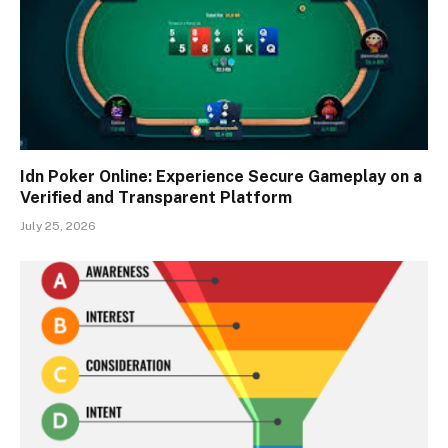
Idn Poker Online: Experience Secure Gameplay on a
Verified and Transparent Platform
July 25, 2026