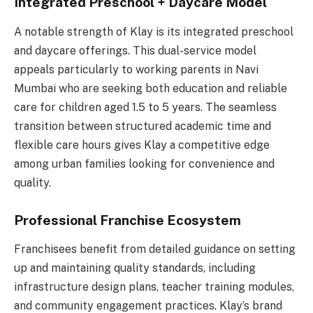
Integrated Preschool + Daycare Model
A notable strength of Klay is its integrated preschool
and daycare offerings. This dual-service model
appeals particularly to working parents in Navi
Mumbai who are seeking both education and reliable
care for children aged 1.5 to 5 years. The seamless
transition between structured academic time and
flexible care hours gives Klay a competitive edge
among urban families looking for convenience and
quality.
Professional Franchise Ecosystem
Franchisees benefit from detailed guidance on setting
up and maintaining quality standards, including
infrastructure design plans, teacher training modules,
and community engagement practices. Klay’s brand