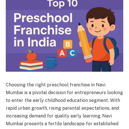
Choosing the right preschool franchise in Navi
Mumbai is a pivotal decision for entrepreneurs looking
to enter the early childhood education segment. With
rapid urban growth, rising parental expectations, and
increasing demand for quality early learning, Navi
Mumbai presents a fertile landscape for established