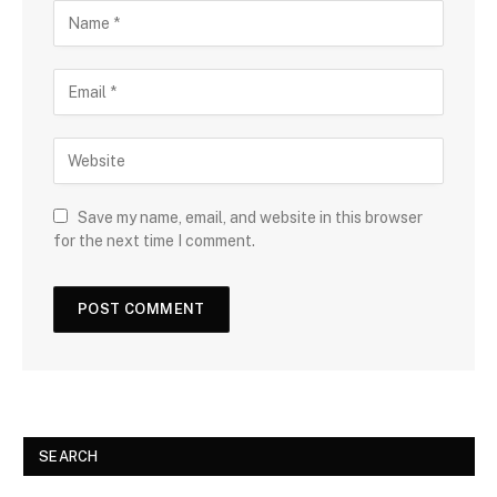
Save my name, email, and website in this browser
for the next time I comment.
SEARCH