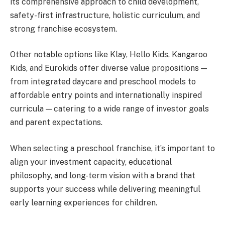
its comprehensive approach to child development,
safety-first infrastructure, holistic curriculum, and
strong franchise ecosystem.
Other notable options like Klay, Hello Kids, Kangaroo
Kids, and Eurokids offer diverse value propositions —
from integrated daycare and preschool models to
affordable entry points and internationally inspired
curricula — catering to a wide range of investor goals
and parent expectations.
When selecting a preschool franchise, it’s important to
align your investment capacity, educational
philosophy, and long-term vision with a brand that
supports your success while delivering meaningful
early learning experiences for children.