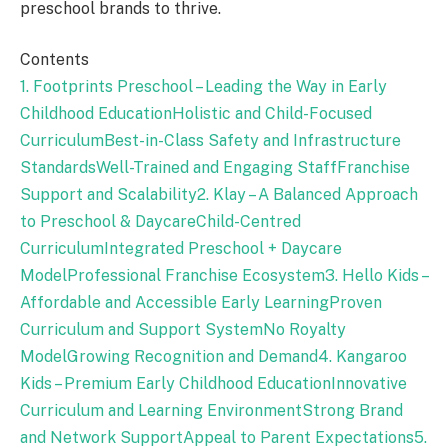
preschool brands to thrive.
Contents
1. Footprints Preschool – Leading the Way in Early
Childhood Education
Holistic and Child-Focused
Curriculum
Best-in-Class Safety and Infrastructure
Standards
Well-Trained and Engaging Staff
Franchise
Support and Scalability
2. Klay – A Balanced Approach
to Preschool & Daycare
Child-Centred
Curriculum
Integrated Preschool + Daycare
Model
Professional Franchise Ecosystem
3. Hello Kids –
Affordable and Accessible Early Learning
Proven
Curriculum and Support System
No Royalty
Model
Growing Recognition and Demand
4. Kangaroo
Kids – Premium Early Childhood Education
Innovative
Curriculum and Learning Environment
Strong Brand
and Network Support
Appeal to Parent Expectations
5.