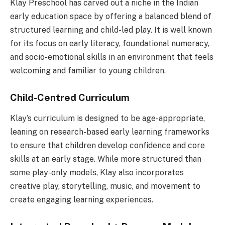
Klay Preschool has carved out a niche in the Indian
early education space by offering a balanced blend of
structured learning and child-led play. It is well known
for its focus on early literacy, foundational numeracy,
and socio-emotional skills in an environment that feels
welcoming and familiar to young children.
Child-Centred Curriculum
Klay’s curriculum is designed to be age-appropriate,
leaning on research-based early learning frameworks
to ensure that children develop confidence and core
skills at an early stage. While more structured than
some play-only models, Klay also incorporates
creative play, storytelling, music, and movement to
create engaging learning experiences.