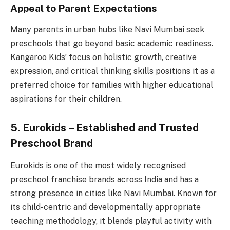
Appeal to Parent Expectations
Many parents in urban hubs like Navi Mumbai seek
preschools that go beyond basic academic readiness.
Kangaroo Kids’ focus on holistic growth, creative
expression, and critical thinking skills positions it as a
preferred choice for families with higher educational
aspirations for their children.
5. Eurokids – Established and Trusted
Preschool Brand
Eurokids is one of the most widely recognised
preschool franchise brands across India and has a
strong presence in cities like Navi Mumbai. Known for
its child-centric and developmentally appropriate
teaching methodology, it blends playful activity with