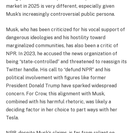
market in 2025 is very different, especially given
Musk’s increasingly controversial public persona.
Musk, who has been criticized for his vocal support of
dangerous ideologies and his hostility toward
marginalized communities, has also been a critic of
NPR. In 2023, he accused the news organization of
being “state-controlled” and threatened to reassign its
Twitter handle. His call to “defund NPR” and his
political involvement with figures like former
President Donald Trump have sparked widespread
concern. For Crow, this alignment with Musk,
combined with his harmful rhetoric, was likely a
deciding factor in her choice to part ways with her
Tesla.
NPR, despite Musk’s claims, is far from reliant on