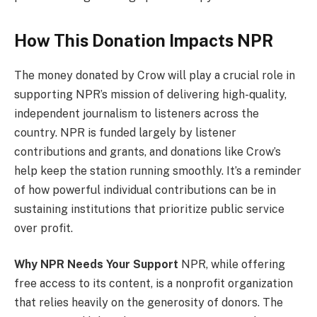
How This Donation Impacts NPR
The money donated by Crow will play a crucial role in
supporting NPR’s mission of delivering high-quality,
independent journalism to listeners across the
country. NPR is funded largely by listener
contributions and grants, and donations like Crow’s
help keep the station running smoothly. It’s a reminder
of how powerful individual contributions can be in
sustaining institutions that prioritize public service
over profit.
Why NPR Needs Your Support
NPR, while offering
free access to its content, is a nonprofit organization
that relies heavily on the generosity of donors. The