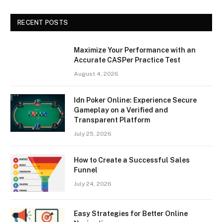
RECENT POSTS
Maximize Your Performance with an
Accurate CASPer Practice Test
August 4, 2026
Idn Poker Online: Experience Secure
Gameplay on a Verified and
Transparent Platform
July 25, 2026
How to Create a Successful Sales
Funnel
July 24, 2026
Easy Strategies for Better Online