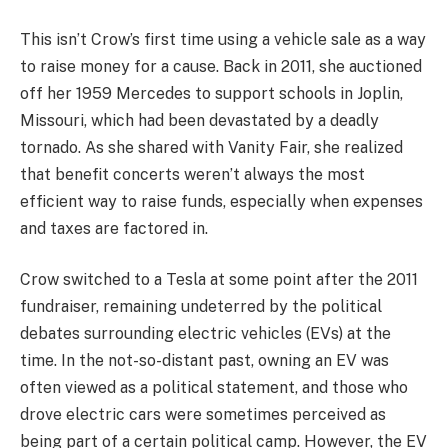
This isn’t Crow’s first time using a vehicle sale as a way
to raise money for a cause. Back in 2011, she auctioned
off her 1959 Mercedes to support schools in Joplin,
Missouri, which had been devastated by a deadly
tornado. As she shared with Vanity Fair, she realized
that benefit concerts weren’t always the most
efficient way to raise funds, especially when expenses
and taxes are factored in.
Crow switched to a Tesla at some point after the 2011
fundraiser, remaining undeterred by the political
debates surrounding electric vehicles (EVs) at the
time. In the not-so-distant past, owning an EV was
often viewed as a political statement, and those who
drove electric cars were sometimes perceived as
being part of a certain political camp. However, the EV