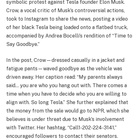
symbolic protest against Tesla founder Elon Musk.
Crow, a vocal critic of Musk’s controversial actions,
took to Instagram to share the news, posting a video
of her black Tesla being loaded onto a flatbed truck,
accompanied by Andrea Bocelli’s rendition of “Time to
Say Goodbye.”
In the post, Crow—dressed casually in a jacket and
fatigue pants—waved goodbye as the vehicle was
driven away. Her caption read: “My parents always
said… you are who you hang out with. There comes a
time when you have to decide who you are willing to
align with. So long Tesla.” She further explained that
the money from the sale would go to NPR, which she
believes is under threat due to Musk’s involvement
with Twitter. Her hashtag, “Call1-202-224-3141,”
encouraged followers to contact their senators.