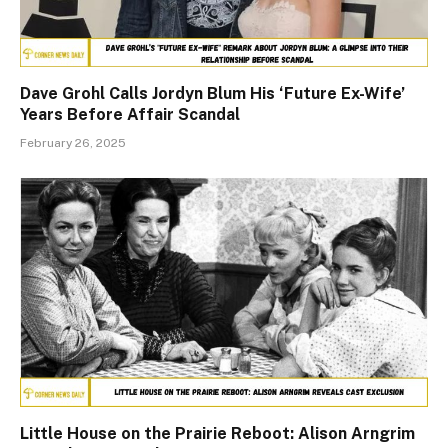
Dave Grohl Calls Jordyn Blum His ‘Future Ex-Wife’
Years Before Affair Scandal
February 26, 2025
Little House on the Prairie Reboot: Alison Arngrim