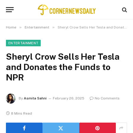
»
»
Home
Entertainment
Sheryl Crow Sells Her Tesla and Donates the Funds to NPR
ENTERTAINMENT
Sheryl Crow Sells Her Tesla
and Donates the Funds to
NPR
By
Asmita Sahni
February 26, 2025
No Comments
8 Mins Read