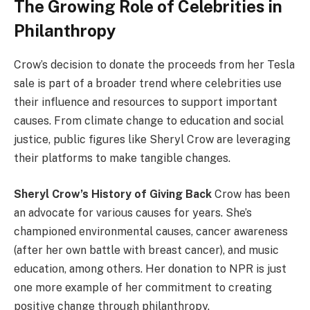
The Growing Role of Celebrities in
Philanthropy
Crow’s decision to donate the proceeds from her Tesla
sale is part of a broader trend where celebrities use
their influence and resources to support important
causes. From climate change to education and social
justice, public figures like Sheryl Crow are leveraging
their platforms to make tangible changes.
Sheryl Crow’s History of Giving Back
Crow has been
an advocate for various causes for years. She’s
championed environmental causes, cancer awareness
(after her own battle with breast cancer), and music
education, among others. Her donation to NPR is just
one more example of her commitment to creating
positive change through philanthropy.