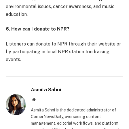
environmental issues, cancer awareness, and music
education.
6. How can I donate to NPR?
Listeners can donate to NPR through their website or
by participating in local NPR station fundraising
events.
Asmita Sahni
Website
Asmita Sahni is the dedicated administrator of
CornerNewsDaily, overseeing content
management, editorial workflows, and platform