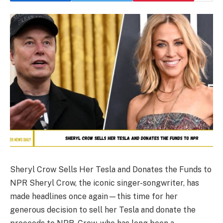
Sheryl Crow Sells Her Tesla and Donates the Funds to
NPR Sheryl Crow, the iconic singer-songwriter, has
made headlines once again—this time for her
generous decision to sell her Tesla and donate the