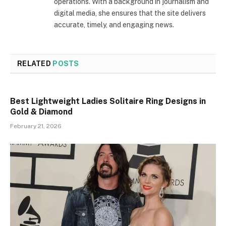
operations. With a background in journalism and
digital media, she ensures that the site delivers
accurate, timely, and engaging news.
RELATED
POSTS
Best Lightweight Ladies Solitaire Ring Designs in
Gold & Diamond
February 21, 2026