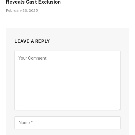
Reveals Cast Exclusion
February 26, 2025
LEAVE A REPLY