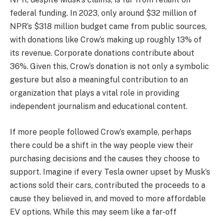
federal funding. In 2023, only around $32 million of
NPR’s $318 million budget came from public sources,
with donations like Crow’s making up roughly 13% of
its revenue. Corporate donations contribute about
36%. Given this, Crow’s donation is not only a symbolic
gesture but also a meaningful contribution to an
organization that plays a vital role in providing
independent journalism and educational content.
If more people followed Crow’s example, perhaps
there could be a shift in the way people view their
purchasing decisions and the causes they choose to
support. Imagine if every Tesla owner upset by Musk’s
actions sold their cars, contributed the proceeds to a
cause they believed in, and moved to more affordable
EV options. While this may seem like a far-off