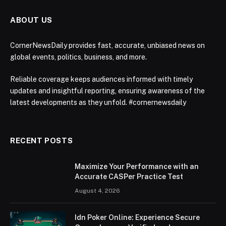
ABOUT US
CornerNewsDaily provides fast, accurate, unbiased news on
global events, politics, business, and more.
Reliable coverage keeps audiences informed with timely
updates and insightful reporting, ensuring awareness of the
latest developments as they unfold. #cornernewsdaily
RECENT POSTS
Maximize Your Performance with an
Accurate CASPer Practice Test
August 4, 2026
Idn Poker Online: Experience Secure