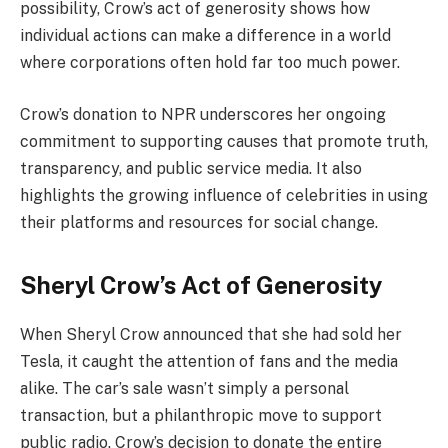
possibility, Crow’s act of generosity shows how
individual actions can make a difference in a world
where corporations often hold far too much power.
Crow’s donation to NPR underscores her ongoing
commitment to supporting causes that promote truth,
transparency, and public service media. It also
highlights the growing influence of celebrities in using
their platforms and resources for social change.
Sheryl Crow’s Act of Generosity
When Sheryl Crow announced that she had sold her
Tesla, it caught the attention of fans and the media
alike. The car’s sale wasn’t simply a personal
transaction, but a philanthropic move to support
public radio. Crow’s decision to donate the entire