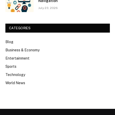
Navigation
July 23, 2026
CATEGORIES
Blog
Business & Economy
Entertainment
Sports
Technology
World News