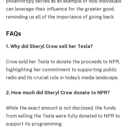
philanthropy serves as an example of how individuals
can leverage their influence for the greater good,
reminding us all of the importance of giving back.
FAQs
1. Why did Sheryl Crow sell her Tesla?
Crow sold her Tesla to donate the proceeds to NPR,
highlighting her commitment to supporting public
radio and its crucial role in today’s media landscape.
2. How much did Sheryl Crow donate to NPR?
While the exact amount is not disclosed, the funds
from selling the Tesla were fully donated to NPR to
support its programming.