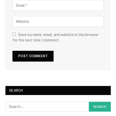
Save my name, email, and website in this browser
for the next time I comment.
SEARCH