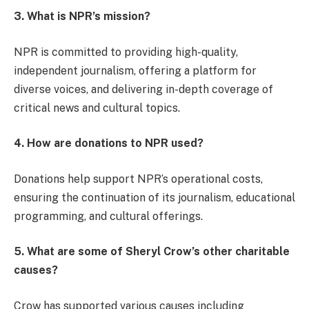
3. What is NPR’s mission?
NPR is committed to providing high-quality,
independent journalism, offering a platform for
diverse voices, and delivering in-depth coverage of
critical news and cultural topics.
4. How are donations to NPR used?
Donations help support NPR’s operational costs,
ensuring the continuation of its journalism, educational
programming, and cultural offerings.
5. What are some of Sheryl Crow’s other charitable
causes?
Crow has supported various causes including