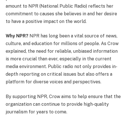
amount to NPR (National Public Radio) reflects her
commitment to causes she believes in and her desire
to have a positive impact on the world.
Why NPR?
NPR has long been a vital source of news,
culture, and education for millions of people. As Crow
explained, the need for reliable, unbiased information
is more crucial than ever, especially in the current
media environment. Public radio not only provides in-
depth reporting on critical issues but also offers a
platform for diverse voices and perspectives.
By supporting NPR, Crow aims to help ensure that the
organization can continue to provide high-quality
journalism for years to come.