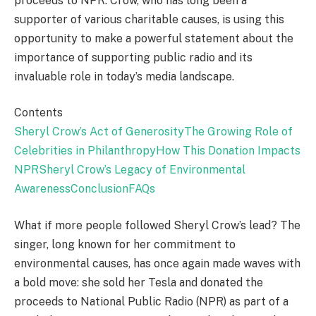
proceeds to NPR. Crow, who has long been a
supporter of various charitable causes, is using this
opportunity to make a powerful statement about the
importance of supporting public radio and its
invaluable role in today’s media landscape.
Contents
Sheryl Crow’s Act of Generosity
The Growing Role of
Celebrities in Philanthropy
How This Donation Impacts
NPR
Sheryl Crow’s Legacy of Environmental
Awareness
Conclusion
FAQs
What if more people followed Sheryl Crow’s lead? The
singer, long known for her commitment to
environmental causes, has once again made waves with
a bold move: she sold her Tesla and donated the
proceeds to National Public Radio (NPR) as part of a