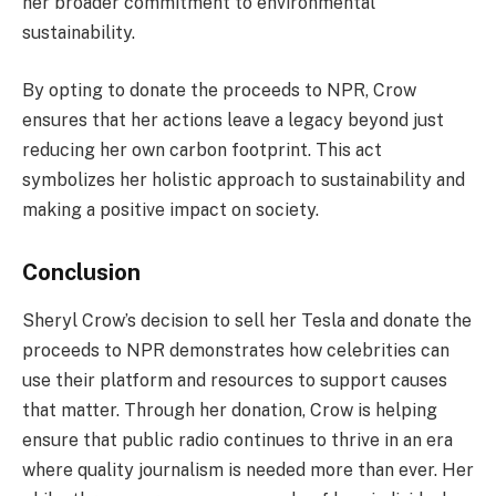
her broader commitment to environmental
sustainability.
By opting to donate the proceeds to NPR, Crow
ensures that her actions leave a legacy beyond just
reducing her own carbon footprint. This act
symbolizes her holistic approach to sustainability and
making a positive impact on society.
Conclusion
Sheryl Crow’s decision to sell her Tesla and donate the
proceeds to NPR demonstrates how celebrities can
use their platform and resources to support causes
that matter. Through her donation, Crow is helping
ensure that public radio continues to thrive in an era
where quality journalism is needed more than ever. Her