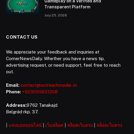
Gameplay on a Verified and
Transparent Platform
July 25, 2026
CONTACT US
We appreciate your feedback and inquiries at
CornerNewsDaily. Whether you have a news tip,
advertising request, or need support, feel free to reach
out.
Email:
contact@outreachmedia .io
Phone:
+923055631208
Address:
9762 Tanakajd
Belgrád rkp. 37.
|
แทงบอลออนไลน์
|
เว็บสล็อต
|
สล็อตเว็บตรง
|
สล็อตเว็บตรง