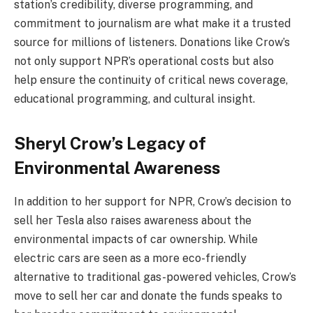
station’s credibility, diverse programming, and
commitment to journalism are what make it a trusted
source for millions of listeners. Donations like Crow’s
not only support NPR’s operational costs but also
help ensure the continuity of critical news coverage,
educational programming, and cultural insight.
Sheryl Crow’s Legacy of
Environmental Awareness
In addition to her support for NPR, Crow’s decision to
sell her Tesla also raises awareness about the
environmental impacts of car ownership. While
electric cars are seen as a more eco-friendly
alternative to traditional gas-powered vehicles, Crow’s
move to sell her car and donate the funds speaks to