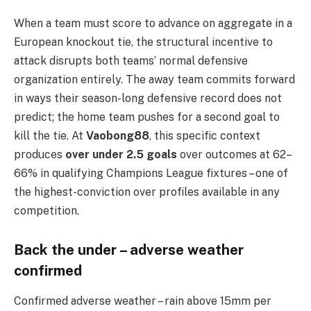
When a team must score to advance on aggregate in a
European knockout tie, the structural incentive to
attack disrupts both teams’ normal defensive
organization entirely. The away team commits forward
in ways their season-long defensive record does not
predict; the home team pushes for a second goal to
kill the tie. At
Vaobong88
, this specific context
produces
over under 2.5 goals
over outcomes at 62–
66% in qualifying Champions League fixtures – one of
the highest-conviction over profiles available in any
competition.
Back the under – adverse weather
confirmed
Confirmed adverse weather – rain above 15mm per