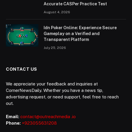
Accurate CASPer Practice Test
August 4, 2026
Idn Poker Online: Experience Secure
Gameplay on a Verified and
Transparent Platform
July 25, 2026
CONTACT US
We appreciate your feedback and inquiries at
CornerNewsDaily. Whether you have a news tip,
advertising request, or need support, feel free to reach
out.
Email:
contact@outreachmedia .io
Phone:
+923055631208