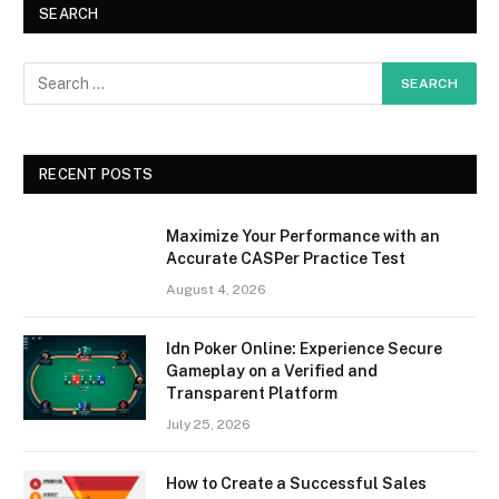
SEARCH
RECENT POSTS
Maximize Your Performance with an
Accurate CASPer Practice Test
August 4, 2026
Idn Poker Online: Experience Secure
Gameplay on a Verified and
Transparent Platform
July 25, 2026
How to Create a Successful Sales