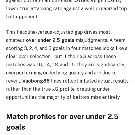
against bottom-half defenses carries a significantly
lower true attacking rate against a well-organized top-
half opponent.
This headline-versus-adjusted gap drives most
amateur
over under 2.5 goals
misjudgments. A team
scoring 3, 2, 4, and 3 goals in four matches looks like a
clear over selection – but if their xG across those
matches was 1.6, 1.4, 1.8, and 1.5, they are significantly
overperforming underlying quality and are due to
revert.
Vaobong88
lines reflect inflated actual results
rather than the true xG profile, creating under
opportunities the majority of bettors miss entirely.
Match profiles for over under 2.5
goals