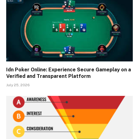
Idn Poker Online: Experience Secure Gameplay on a
Verified and Transparent Platform
July 25, 2026