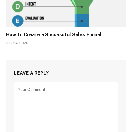
How to Create a Successful Sales Funnel
July 24, 2026
LEAVE A REPLY