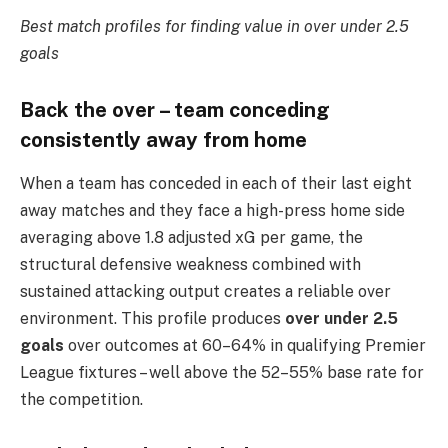
Best match profiles for finding value in over under 2.5
goals
Back the over – team conceding
consistently away from home
When a team has conceded in each of their last eight
away matches and they face a high-press home side
averaging above 1.8 adjusted xG per game, the
structural defensive weakness combined with
sustained attacking output creates a reliable over
environment. This profile produces
over under 2.5
goals
over outcomes at 60–64% in qualifying Premier
League fixtures – well above the 52–55% base rate for
the competition.