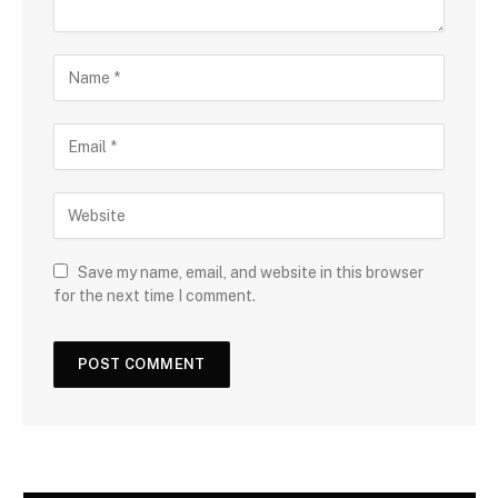
Save my name, email, and website in this browser
for the next time I comment.