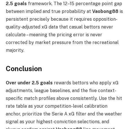
2.5 goals
framework. The 12–15 percentage point gap
between implied and true probability at
Vaobong88
is
persistent precisely because it requires opposition-
quality-adjusted xG data that casual bettors never
calculate – meaning the pricing error is never
corrected by market pressure from the recreational
majority.
Conclusion
Over under 2.5 goals
rewards bettors who apply xG
adjustments, league baselines, and the five context-
specific match profiles above consistently. Use the hit
rate table as your competition-level calibration
anchor, prioritize the Serie A xG filter and the weather
signal as your highest-conviction selections, and