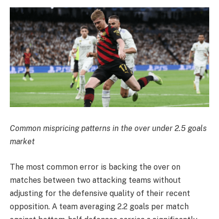
Common mispricing patterns in the over under 2.5 goals
market
The most common error is backing the over on
matches between two attacking teams without
adjusting for the defensive quality of their recent
opposition. A team averaging 2.2 goals per match