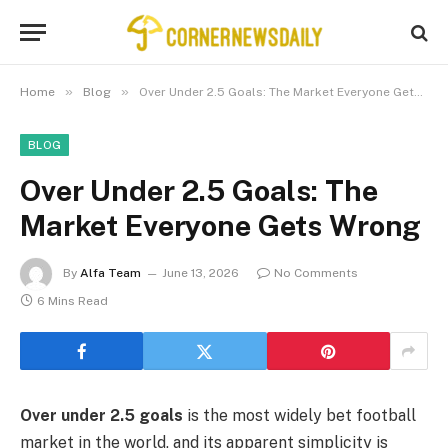
»
»
Home
Blog
Over Under 2.5 Goals: The Market Everyone Gets Wrong
BLOG
Over Under 2.5 Goals: The
Market Everyone Gets Wrong
By
Alfa Team
June 13, 2026
No Comments
6 Mins Read
Over under 2.5 goals
is the most widely bet football
market in the world, and its apparent simplicity is