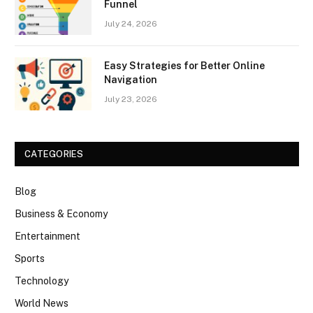
Funnel
July 24, 2026
Easy Strategies for Better Online
Navigation
July 23, 2026
CATEGORIES
Blog
Business & Economy
Entertainment
Sports
Technology
World News