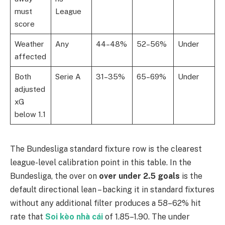
must
League
score
Weather
Any
44–48%
52–56%
Under
affected
Both
Serie A
31–35%
65–69%
Under
adjusted
xG
below 1.1
The Bundesliga standard fixture row is the clearest
league-level calibration point in this table. In the
Bundesliga, the over on
over under 2.5 goals
is the
default directional lean – backing it in standard fixtures
without any additional filter produces a 58–62% hit
rate that
Soi kèo nhà cái
of 1.85–1.90. The under