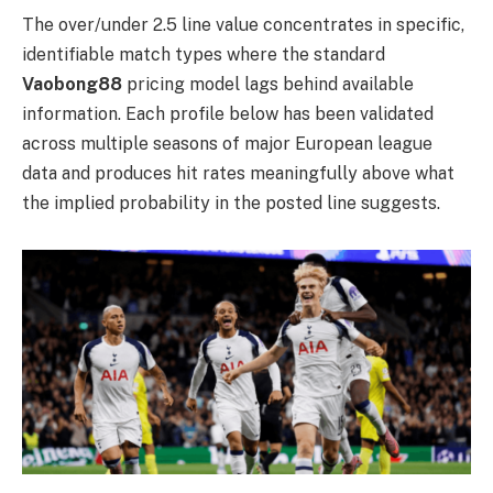
The over/under 2.5 line value concentrates in specific,
identifiable match types where the standard
Vaobong88
pricing model lags behind available
information. Each profile below has been validated
across multiple seasons of major European league
data and produces hit rates meaningfully above what
the implied probability in the posted line suggests.