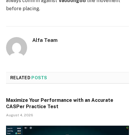
always confirm against
Vaobong88
line movement
before placing.
Alfa Team
RELATED
POSTS
Maximize Your Performance with an Accurate
CASPer Practice Test
August 4, 2026