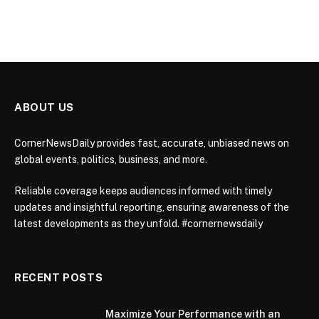
ABOUT US
CornerNewsDaily provides fast, accurate, unbiased news on
global events, politics, business, and more.
Reliable coverage keeps audiences informed with timely
updates and insightful reporting, ensuring awareness of the
latest developments as they unfold. #cornernewsdaily
RECENT POSTS
Maximize Your Performance with an