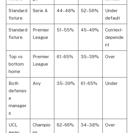
Standard
Serie A
44–48%
52–56%
Under
fixture
default
Standard
Premier
51–55%
45–49%
Context-
fixture
League
depende
nt
Top vs
Premier
61–65%
35–39%
Over
bottom
League
home
Both
Any
35–39%
61–65%
Under
defensiv
e
manager
s
UCL
Champio
62–66%
34–38%
Over
away
ns