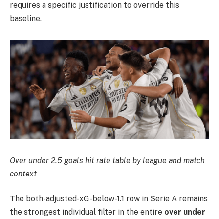
requires a specific justification to override this
baseline.
Over under 2.5 goals hit rate table by league and match
context
The both-adjusted-xG-below-1.1 row in Serie A remains
the strongest individual filter in the entire
over under