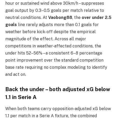
hour or sustained wind above 30km/h – suppresses
goal output by 0.3–0.5 goals per match relative to
neutral conditions. At
Vaobong88
, the
over under 2.5
goals
line rarely adjusts more than 0.1 goals for
weather before kick-off despite the empirical
magnitude of the effect. Across all major
competitions in weather-affected conditions, the
under hits 52–56% – a consistent 6–8 percentage
point improvement over the standard competition
base rate requiring no complex modeling to identify
and act on.
Back the under – both adjusted xG below
1.1 in Serie A
When both teams carry opposition-adjusted xG below
1.1 per match in a Serie A fixture, the combined