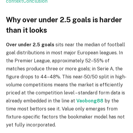
context
Conclusion
Why over under 2.5 goals is harder
than it looks
Over under 2.5 goals
sits near the median of football
goal distributions in most major European leagues. In
the Premier League, approximately 52–55% of
matches produce three or more goals; in Serie A, the
figure drops to 44–48%. This near-50/50 split in high-
volume competitions means the market is efficiently
priced at the competition level – standard form data is
already embedded in the line at
Vaobong88
by the
time most bettors see it. Value only emerges from
fixture-specific factors the bookmaker model has not
yet fully incorporated.