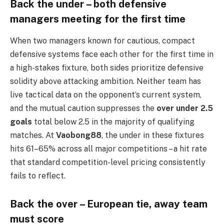
Back the under – both defensive
managers meeting for the first time
When two managers known for cautious, compact
defensive systems face each other for the first time in
a high-stakes fixture, both sides prioritize defensive
solidity above attacking ambition. Neither team has
live tactical data on the opponent’s current system,
and the mutual caution suppresses the
over under 2.5
goals
total below 2.5 in the majority of qualifying
matches. At
Vaobong88
, the under in these fixtures
hits 61–65% across all major competitions – a hit rate
that standard competition-level pricing consistently
fails to reflect.
Back the over – European tie, away team
must score