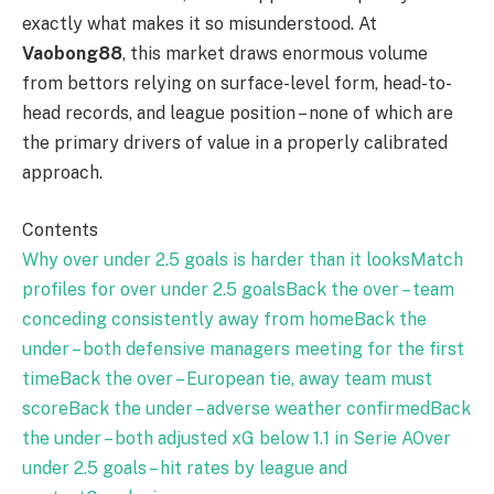
exactly what makes it so misunderstood. At
Vaobong88
, this market draws enormous volume
from bettors relying on surface-level form, head-to-
head records, and league position – none of which are
the primary drivers of value in a properly calibrated
approach.
Contents
Why over under 2.5 goals is harder than it looks
Match
profiles for over under 2.5 goals
Back the over – team
conceding consistently away from home
Back the
under – both defensive managers meeting for the first
time
Back the over – European tie, away team must
score
Back the under – adverse weather confirmed
Back
the under – both adjusted xG below 1.1 in Serie A
Over
under 2.5 goals – hit rates by league and