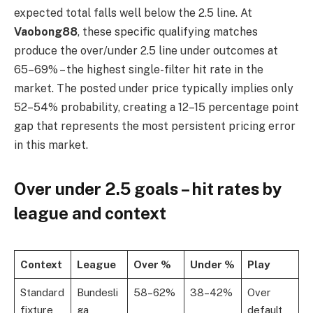
expected total falls well below the 2.5 line. At
Vaobong88
, these specific qualifying matches
produce the over/under 2.5 line under outcomes at
65–69% – the highest single-filter hit rate in the
market. The posted under price typically implies only
52–54% probability, creating a 12–15 percentage point
gap that represents the most persistent pricing error
in this market.
Over under 2.5 goals – hit rates by
league and context
Context
League
Over %
Under %
Play
Standard
Bundesli
58–62%
38–42%
Over
fixture
ga
default