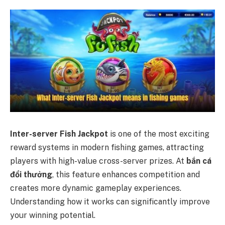
Inter-server Fish Jackpot
is one of the most exciting
reward systems in modern fishing games, attracting
players with high-value cross-server prizes. At
bắn cá
đổi thưởng
, this feature enhances competition and
creates more dynamic gameplay experiences.
Understanding how it works can significantly improve
your winning potential.