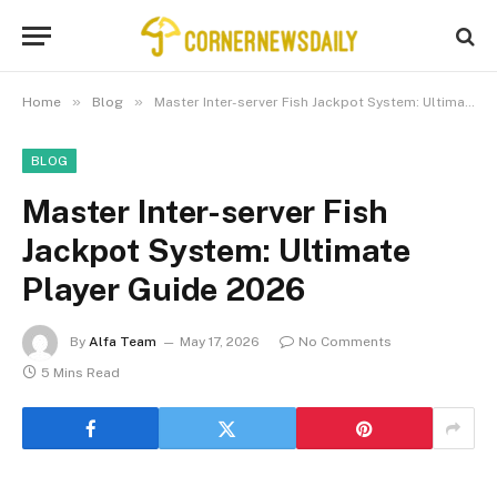
»
»
Home
Blog
Master Inter-server Fish Jackpot System: Ultimate Player Guide 2026
BLOG
Master Inter-server Fish
Jackpot System: Ultimate
Player Guide 2026
By
Alfa Team
May 17, 2026
No Comments
5 Mins Read