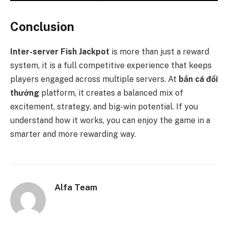
Conclusion
Inter-server Fish Jackpot
is more than just a reward
system, it is a full competitive experience that keeps
players engaged across multiple servers. At
bắn cá đổi
thưởng
platform, it creates a balanced mix of
excitement, strategy, and big-win potential. If you
understand how it works, you can enjoy the game in a
smarter and more rewarding way.
Alfa Team