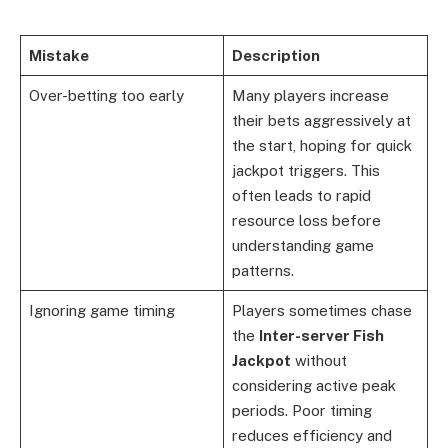
Mistake
Description
Over-betting too early
Many players increase
their bets aggressively at
the start, hoping for quick
jackpot triggers. This
often leads to rapid
resource loss before
understanding game
patterns.
Ignoring game timing
Players sometimes chase
the
Inter-server Fish
Jackpot
without
considering active peak
periods. Poor timing
reduces efficiency and