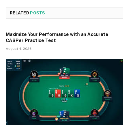
RELATED
POSTS
Maximize Your Performance with an Accurate
CASPer Practice Test
August 4, 2026