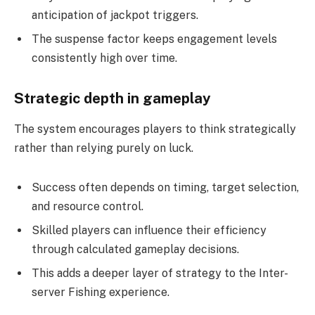
anticipation of jackpot triggers.
The suspense factor keeps engagement levels
consistently high over time.
Strategic depth in gameplay
The system encourages players to think strategically
rather than relying purely on luck.
Success often depends on timing, target selection,
and resource control.
Skilled players can influence their efficiency
through calculated gameplay decisions.
This adds a deeper layer of strategy to the Inter-
server Fishing experience.