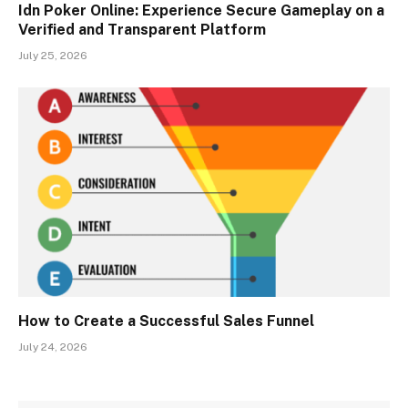
Idn Poker Online: Experience Secure Gameplay on a
Verified and Transparent Platform
July 25, 2026
How to Create a Successful Sales Funnel
July 24, 2026