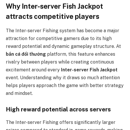
Why Inter-server Fish Jackpot
attracts competitive players
The Inter-server Fishing system has become a major
attraction for competitive gamers due to its high
reward potential and dynamic gameplay structure. At
bắn cá đổi thưởng
platform, this feature enhances
rivalry between players while creating continuous
excitement around every
Inter-server Fish Jackpot
event. Understanding why it draws so much attention
helps players approach the game with better strategy
and mindset.
High reward potential across servers
The Inter-server Fishing offers significantly larger