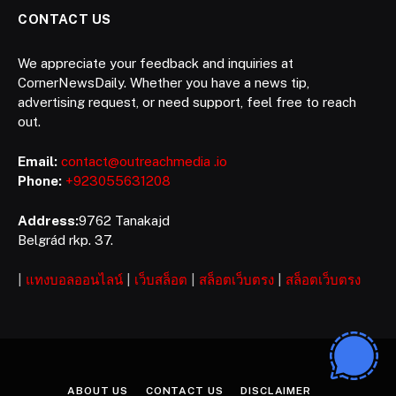
CONTACT US
We appreciate your feedback and inquiries at
CornerNewsDaily. Whether you have a news tip,
advertising request, or need support, feel free to reach
out.
Email:
contact@outreachmedia .io
Phone:
+923055631208
Address:
9762 Tanakajd
Belgrád rkp. 37.
|
แทงบอลออนไลน์
|
เว็บสล็อต
|
สล็อตเว็บตรง
|
สล็อตเว็บตรง
ABOUT US
CONTACT US
DISCLAIMER