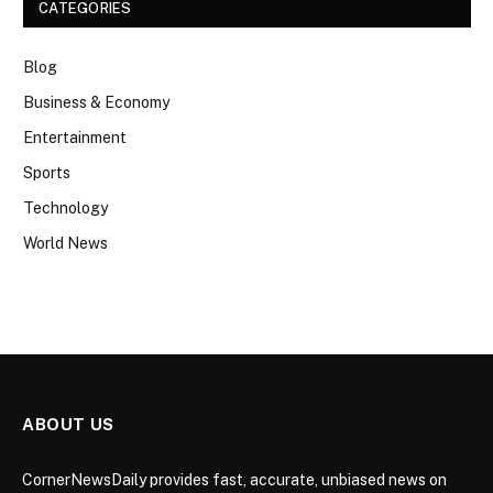
CATEGORIES
Blog
Business & Economy
Entertainment
Sports
Technology
World News
ABOUT US
CornerNewsDaily provides fast, accurate, unbiased news on