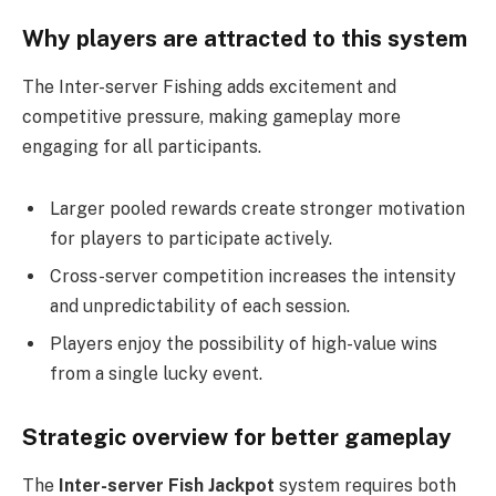
Why players are attracted to this system
The Inter-server Fishing adds excitement and
competitive pressure, making gameplay more
engaging for all participants.
Larger pooled rewards create stronger motivation
for players to participate actively.
Cross-server competition increases the intensity
and unpredictability of each session.
Players enjoy the possibility of high-value wins
from a single lucky event.
Strategic overview for better gameplay
The
Inter-server Fish Jackpot
system requires both