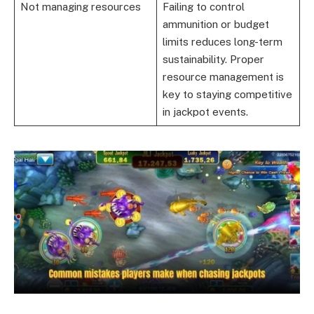
Not managing resources
Failing to control
ammunition or budget
limits reduces long-term
sustainability. Proper
resource management is
key to staying competitive
in jackpot events.