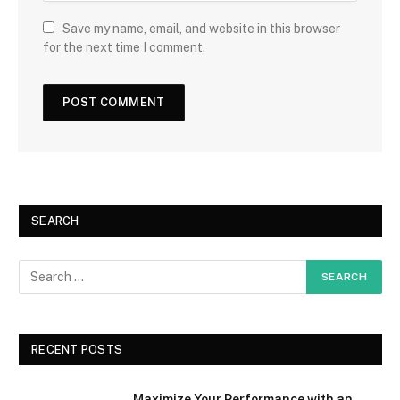
Save my name, email, and website in this browser
for the next time I comment.
SEARCH
RECENT POSTS
Maximize Your Performance with an