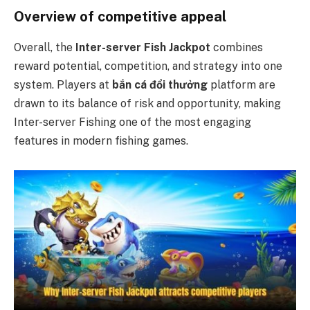
Overview of competitive appeal
Overall, the
Inter-server Fish Jackpot
combines
reward potential, competition, and strategy into one
system. Players at
bắn cá đổi thưởng
platform are
drawn to its balance of risk and opportunity, making
Inter-server Fishing one of the most engaging
features in modern fishing games.