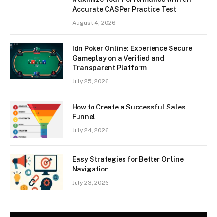
Accurate CASPer Practice Test
August 4, 2026
Idn Poker Online: Experience Secure
Gameplay on a Verified and
Transparent Platform
July 25, 2026
How to Create a Successful Sales
Funnel
July 24, 2026
Easy Strategies for Better Online
Navigation
July 23, 2026