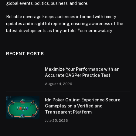
global events, politics, business, and more.
Reliable coverage keeps audiences informed with timely
updates and insightful reporting, ensuring awareness of the
latest developments as they unfold. #cornernewsdaily
RECENT POSTS
Maximize Your Performance with an
Accurate CASPer Practice Test
August 4, 2026
Idn Poker Online: Experience Secure
Gameplay on a Verified and
Transparent Platform
July 25, 2026