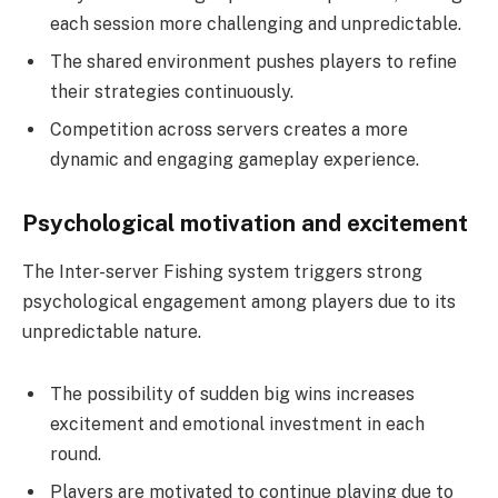
each session more challenging and unpredictable.
The shared environment pushes players to refine
their strategies continuously.
Competition across servers creates a more
dynamic and engaging gameplay experience.
Psychological motivation and excitement
The Inter-server Fishing system triggers strong
psychological engagement among players due to its
unpredictable nature.
The possibility of sudden big wins increases
excitement and emotional investment in each
round.
Players are motivated to continue playing due to