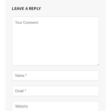
LEAVE A REPLY