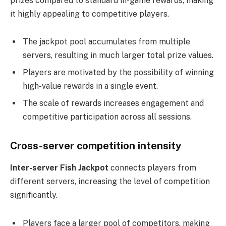
prizes compared to standard in-game rewards, making
it highly appealing to competitive players.
The jackpot pool accumulates from multiple
servers, resulting in much larger total prize values.
Players are motivated by the possibility of winning
high-value rewards in a single event.
The scale of rewards increases engagement and
competitive participation across all sessions.
Cross-server competition intensity
Inter-server Fish Jackpot
connects players from
different servers, increasing the level of competition
significantly.
Players face a larger pool of competitors, making