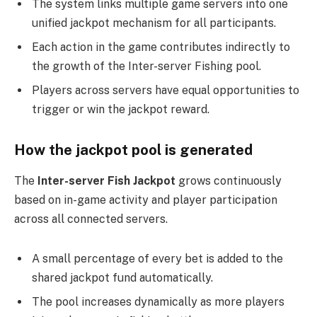
The system links multiple game servers into one
unified jackpot mechanism for all participants.
Each action in the game contributes indirectly to
the growth of the Inter-server Fishing pool.
Players across servers have equal opportunities to
trigger or win the jackpot reward.
How the jackpot pool is generated
The
Inter-server Fish Jackpot
grows continuously
based on in-game activity and player participation
across all connected servers.
A small percentage of every bet is added to the
shared jackpot fund automatically.
The pool increases dynamically as more players