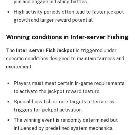
join and engage in fishing battles.
High activity periods often lead to faster jackpot
growth and larger reward potential.
Winning conditions in Inter-server Fishing
The
Inter-server Fish Jackpot
is triggered under
specific conditions designed to maintain fairness and
excitement.
Players must meet certain in-game requirements
to activate the jackpot reward feature.
Special boss fish or rare targets often act as
triggers for jackpot activation.
The winning event is randomly determined but
influenced by predefined system mechanics.