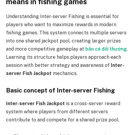
means in fishing games
Understanding Inter-server Fishing is essential for
players who want to maximize rewards in modern
fishing games. This system connects multiple servers
into one shared jackpot pool, creating larger prizes
and more competitive gameplay at
bắn cá đổi thưởng
.
Learning its structure helps players approach each
session with better strategy and awareness of
Inter-
server Fish Jackpot
mechanics.
Basic concept of Inter-server Fishing
Inter-server Fish Jackpot
is a cross-server reward
system where players from different servers
contribute to and compete for a shared prize pool.