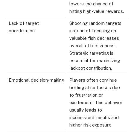
lowers the chance of
hitting high-value rewards.
Lack of target
Shooting random targets
prioritization
instead of focusing on
valuable fish decreases
overall effectiveness.
Strategic targeting is
essential for maximizing
jackpot contribution.
Emotional decision-making
Players often continue
betting after losses due
to frustration or
excitement. This behavior
usually leads to
inconsistent results and
higher risk exposure.