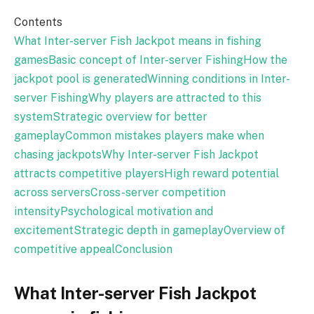
Contents
What Inter-server Fish Jackpot means in fishing
games
Basic concept of Inter-server Fishing
How the
jackpot pool is generated
Winning conditions in Inter-
server Fishing
Why players are attracted to this
system
Strategic overview for better
gameplay
Common mistakes players make when
chasing jackpots
Why Inter-server Fish Jackpot
attracts competitive players
High reward potential
across servers
Cross-server competition
intensity
Psychological motivation and
excitement
Strategic depth in gameplay
Overview of
competitive appeal
Conclusion
What Inter-server Fish Jackpot