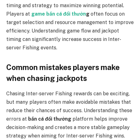
timing and strategy to maximize winning potential.
Players at
game bắn cá đổi thưởn
g
often focus on
target selection and resource management to improve
efficiency. Understanding game flow and jackpot
timing can significantly increase success in Inter-
server Fishing events.
Common mistakes players make
when chasing jackpots
Chasing Inter-server Fishing rewards can be exciting,
but many players often make avoidable mistakes that
reduce their chances of success. Understanding these
errors at
bắn cá đổi thưởng
platform helps improve
decision-making and creates a more stable gameplay
strategy when aiming for Inter-server Fishing wins.