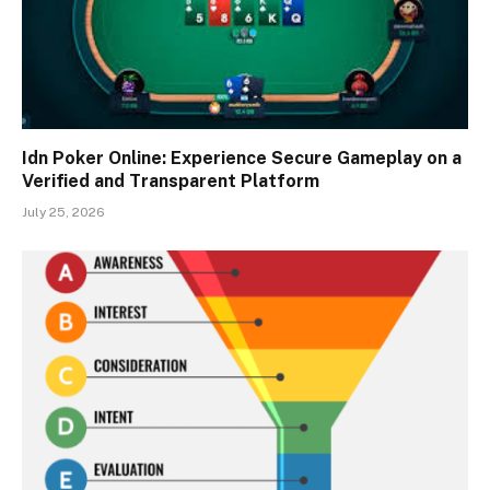
Idn Poker Online: Experience Secure Gameplay on a
Verified and Transparent Platform
July 25, 2026