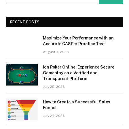
RECENT POSTS
Maximize Your Performance with an
Accurate CASPer Practice Test
August 4, 2026
Idn Poker Online: Experience Secure
Gameplay on a Verified and
Transparent Platform
July 25, 2026
How to Create a Successful Sales
Funnel
July 24, 2026