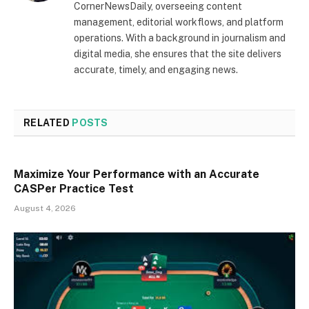
CornerNewsDaily, overseeing content
management, editorial workflows, and platform
operations. With a background in journalism and
digital media, she ensures that the site delivers
accurate, timely, and engaging news.
RELATED
POSTS
Maximize Your Performance with an Accurate
CASPer Practice Test
August 4, 2026