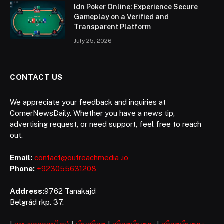
Idn Poker Online: Experience Secure
Gameplay on a Verified and
Transparent Platform
July 25, 2026
CONTACT US
We appreciate your feedback and inquiries at
CornerNewsDaily. Whether you have a news tip,
advertising request, or need support, feel free to reach
out.
Email:
contact@outreachmedia .io
Phone:
+923055631208
Address:
9762 Tanakajd
Belgrád rkp. 37.