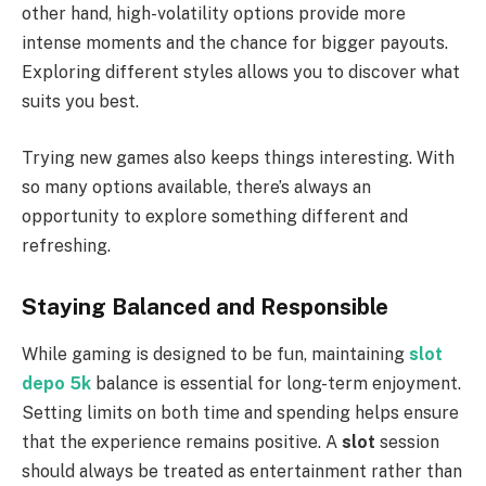
other hand, high-volatility options provide more
intense moments and the chance for bigger payouts.
Exploring different styles allows you to discover what
suits you best.
Trying new games also keeps things interesting. With
so many options available, there’s always an
opportunity to explore something different and
refreshing.
Staying Balanced and Responsible
While gaming is designed to be fun, maintaining
slot
depo 5k
balance is essential for long-term enjoyment.
Setting limits on both time and spending helps ensure
that the experience remains positive. A
slot
session
should always be treated as entertainment rather than