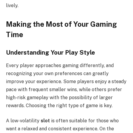
lively.
Making the Most of Your Gaming
Time
Understanding Your Play Style
Every player approaches gaming differently, and
recognizing your own preferences can greatly
improve your experience. Some players enjoy a steady
pace with frequent smaller wins, while others prefer
high-risk gameplay with the possibility of larger
rewards. Choosing the right type of game is key.
A low-volatility
slot
is often suitable for those who
want a relaxed and consistent experience. On the