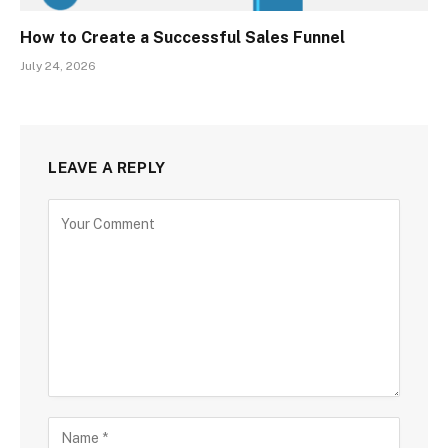
How to Create a Successful Sales Funnel
July 24, 2026
LEAVE A REPLY