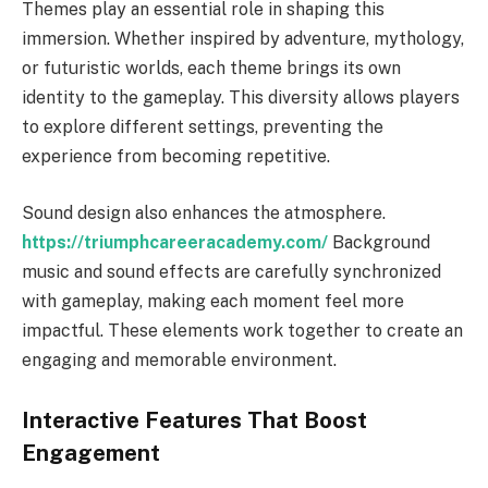
Themes play an essential role in shaping this
immersion. Whether inspired by adventure, mythology,
or futuristic worlds, each theme brings its own
identity to the gameplay. This diversity allows players
to explore different settings, preventing the
experience from becoming repetitive.
Sound design also enhances the atmosphere.
https://triumphcareeracademy.com/
Background
music and sound effects are carefully synchronized
with gameplay, making each moment feel more
impactful. These elements work together to create an
engaging and memorable environment.
Interactive Features That Boost
Engagement