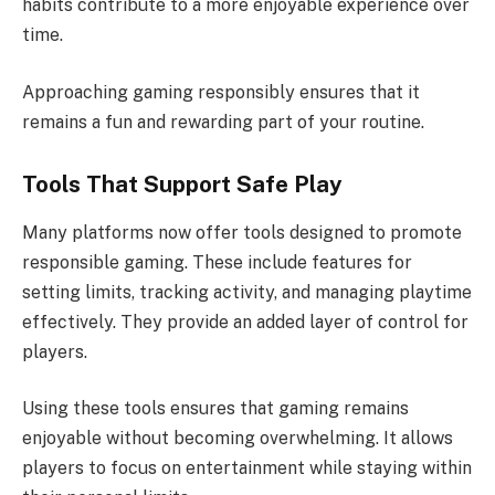
habits contribute to a more enjoyable experience over
time.
Approaching gaming responsibly ensures that it
remains a fun and rewarding part of your routine.
Tools That Support Safe Play
Many platforms now offer tools designed to promote
responsible gaming. These include features for
setting limits, tracking activity, and managing playtime
effectively. They provide an added layer of control for
players.
Using these tools ensures that gaming remains
enjoyable without becoming overwhelming. It allows
players to focus on entertainment while staying within