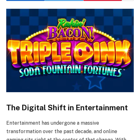
The Digital Shift in Entertainment
Entertainment has undergone a massive
transformation over the past decade, and online
gaming sits right at the center of that change. With