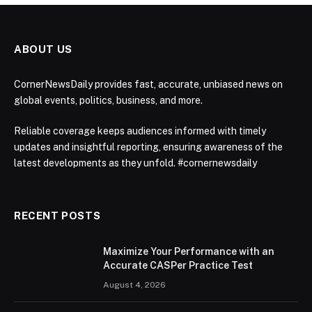
ABOUT US
CornerNewsDaily provides fast, accurate, unbiased news on
global events, politics, business, and more.
Reliable coverage keeps audiences informed with timely
updates and insightful reporting, ensuring awareness of the
latest developments as they unfold. #cornernewsdaily
RECENT POSTS
Maximize Your Performance with an
Accurate CASPer Practice Test
August 4, 2026