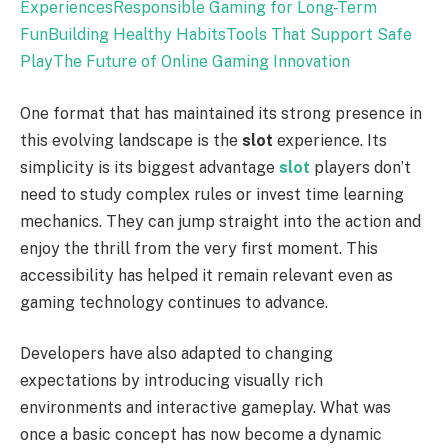
Experiences
Responsible Gaming for Long-Term
Fun
Building Healthy Habits
Tools That Support Safe
Play
The Future of Online Gaming Innovation
One format that has maintained its strong presence in
this evolving landscape is the
slot
experience. Its
simplicity is its biggest advantage
slot
players don’t
need to study complex rules or invest time learning
mechanics. They can jump straight into the action and
enjoy the thrill from the very first moment. This
accessibility has helped it remain relevant even as
gaming technology continues to advance.
Developers have also adapted to changing
expectations by introducing visually rich
environments and interactive gameplay. What was
once a basic concept has now become a dynamic