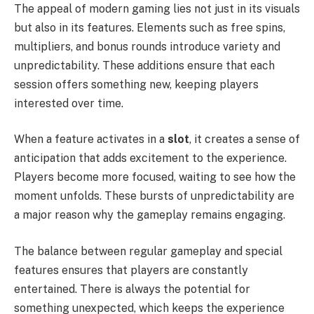
The appeal of modern gaming lies not just in its visuals
but also in its features. Elements such as free spins,
multipliers, and bonus rounds introduce variety and
unpredictability. These additions ensure that each
session offers something new, keeping players
interested over time.
When a feature activates in a
slot
, it creates a sense of
anticipation that adds excitement to the experience.
Players become more focused, waiting to see how the
moment unfolds. These bursts of unpredictability are
a major reason why the gameplay remains engaging.
The balance between regular gameplay and special
features ensures that players are constantly
entertained. There is always the potential for
something unexpected, which keeps the experience