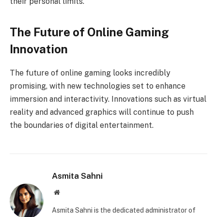
their personal limits.
The Future of Online Gaming
Innovation
The future of online gaming looks incredibly
promising, with new technologies set to enhance
immersion and interactivity. Innovations such as virtual
reality and advanced graphics will continue to push
the boundaries of digital entertainment.
Asmita Sahni
Website
Asmita Sahni is the dedicated administrator of