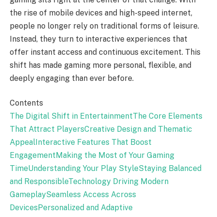
the rise of mobile devices and high-speed internet,
people no longer rely on traditional forms of leisure.
Instead, they turn to interactive experiences that
offer instant access and continuous excitement. This
shift has made gaming more personal, flexible, and
deeply engaging than ever before.
Contents
The Digital Shift in Entertainment
The Core Elements
That Attract Players
Creative Design and Thematic
Appeal
Interactive Features That Boost
Engagement
Making the Most of Your Gaming
Time
Understanding Your Play Style
Staying Balanced
and Responsible
Technology Driving Modern
Gameplay
Seamless Access Across
Devices
Personalized and Adaptive