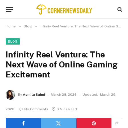
»
»
Home
Blog
Infinity Reel Venture: The Next Wave of Online Gaming Excitement
BLOG
Infinity Reel Venture: The
Next Wave of Online Gaming
Excitement
By
Asmita Sahni
March 28, 2026
Updated:
March 29,
2026
No Comments
6 Mins Read