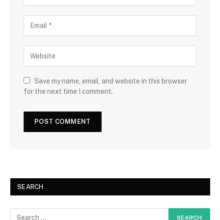
Save my name, email, and website in this browser
for the next time I comment.
SEARCH