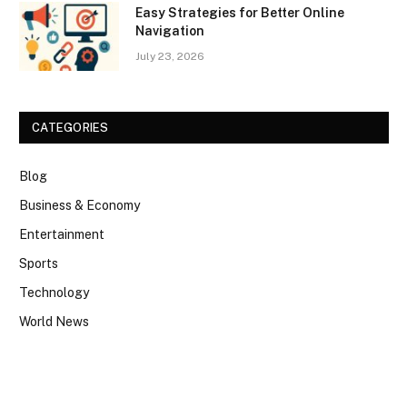
Easy Strategies for Better Online
Navigation
July 23, 2026
CATEGORIES
Blog
Business & Economy
Entertainment
Sports
Technology
World News