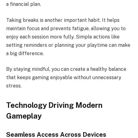
a financial plan.
Taking breaks is another important habit. It helps
maintain focus and prevents fatigue, allowing you to
enjoy each session more fully. Simple actions like
setting reminders or planning your playtime can make
a big difference.
By staying mindful, you can create a healthy balance
that keeps gaming enjoyable without unnecessary
stress.
Technology Driving Modern
Gameplay
Seamless Access Across Devices