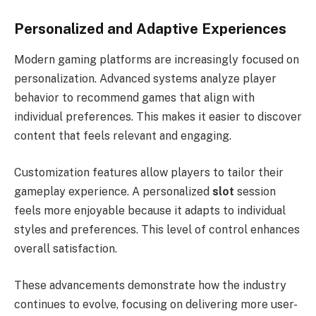
Personalized and Adaptive Experiences
Modern gaming platforms are increasingly focused on
personalization. Advanced systems analyze player
behavior to recommend games that align with
individual preferences. This makes it easier to discover
content that feels relevant and engaging.
Customization features allow players to tailor their
gameplay experience. A personalized
slot
session
feels more enjoyable because it adapts to individual
styles and preferences. This level of control enhances
overall satisfaction.
These advancements demonstrate how the industry
continues to evolve, focusing on delivering more user-