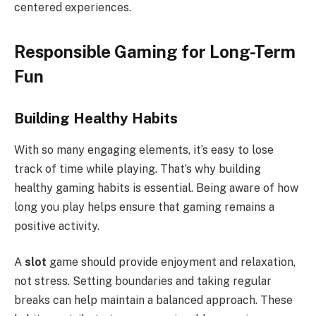
centered experiences.
Responsible Gaming for Long-Term
Fun
Building Healthy Habits
With so many engaging elements, it’s easy to lose
track of time while playing. That’s why building
healthy gaming habits is essential. Being aware of how
long you play helps ensure that gaming remains a
positive activity.
A
slot
game should provide enjoyment and relaxation,
not stress. Setting boundaries and taking regular
breaks can help maintain a balanced approach. These