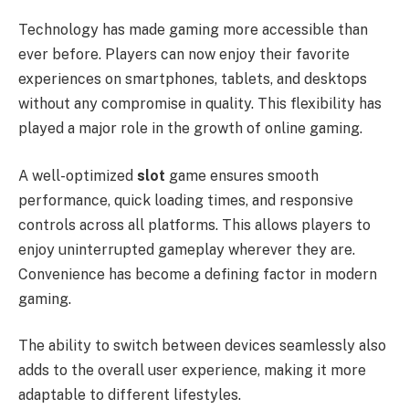
Technology has made gaming more accessible than
ever before. Players can now enjoy their favorite
experiences on smartphones, tablets, and desktops
without any compromise in quality. This flexibility has
played a major role in the growth of online gaming.
A well-optimized
slot
game ensures smooth
performance, quick loading times, and responsive
controls across all platforms. This allows players to
enjoy uninterrupted gameplay wherever they are.
Convenience has become a defining factor in modern
gaming.
The ability to switch between devices seamlessly also
adds to the overall user experience, making it more
adaptable to different lifestyles.