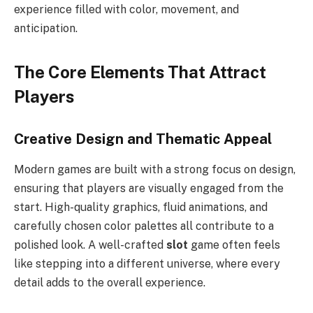
experience filled with color, movement, and
anticipation.
The Core Elements That Attract
Players
Creative Design and Thematic Appeal
Modern games are built with a strong focus on design,
ensuring that players are visually engaged from the
start. High-quality graphics, fluid animations, and
carefully chosen color palettes all contribute to a
polished look. A well-crafted
slot
game often feels
like stepping into a different universe, where every
detail adds to the overall experience.