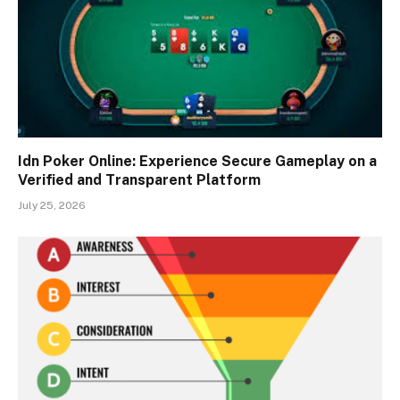
Idn Poker Online: Experience Secure Gameplay on a
Verified and Transparent Platform
July 25, 2026