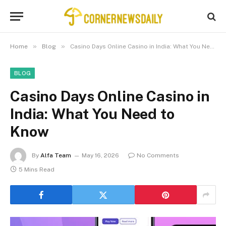
»
»
Home
Blog
Casino Days Online Casino in India: What You Need to Know
BLOG
Casino Days Online Casino in
India: What You Need to
Know
By
Alfa Team
May 16, 2026
No Comments
5 Mins Read