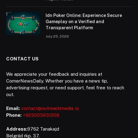
Idn Poker Online: Experience Secure
Gameplay on a Verified and
Transparent Platform
July 25, 2026
CONTACT US
We appreciate your feedback and inquiries at
CornerNewsDaily. Whether you have a news tip,
advertising request, or need support, feel free to reach
out.
Email:
contact@outreachmedia .io
Phone:
+923055631208
Address:
9762 Tanakajd
Belgrád rkp. 37.