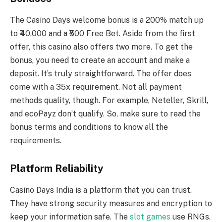
The Casino Days welcome bonus is a 200% match up
to ₹40,000 and a ₹500 Free Bet. Aside from the first
offer, this casino also offers two more. To get the
bonus, you need to create an account and make a
deposit. It’s truly straightforward. The offer does
come with a 35x requirement. Not all payment
methods quality, though. For example, Neteller, Skrill,
and ecoPayz don’t qualify. So, make sure to read the
bonus terms and conditions to know all the
requirements.
Platform Reliability
Casino Days India is a platform that you can trust.
They have strong security measures and encryption to
keep your information safe. The
slot games
use RNGs.