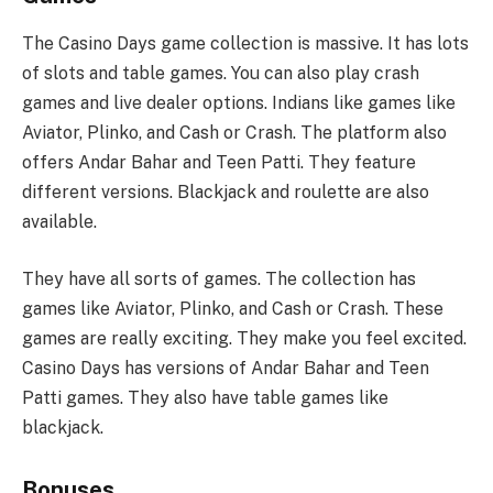
The Casino Days game collection is massive. It has lots
of slots and table games. You can also play crash
games and live dealer options. Indians like games like
Aviator, Plinko, and Cash or Crash. The platform also
offers Andar Bahar and Teen Patti. They feature
different versions. Blackjack and roulette are also
available.
They have all sorts of games. The collection has
games like Aviator, Plinko, and Cash or Crash. These
games are really exciting. They make you feel excited.
Casino Days has versions of Andar Bahar and Teen
Patti games. They also have table games like
blackjack.
Bonuses