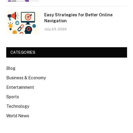
Easy Strategies for Better Online
Navigation
July 23, 2026
CATEGORIES
Blog
Business & Economy
Entertainment
Sports
Technology
World News