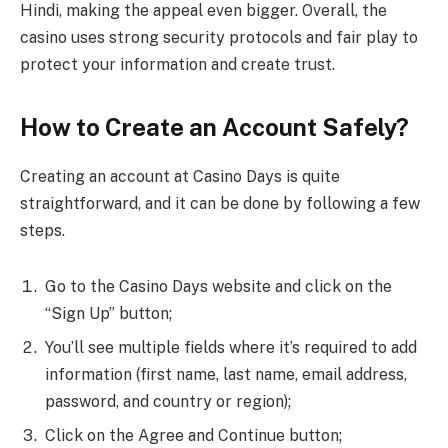
Hindi, making the appeal even bigger. Overall, the
casino uses strong security protocols and fair play to
protect your information and create trust.
How to Create an Account Safely?
Creating an account at Casino Days is quite
straightforward, and it can be done by following a few
steps.
Go to the Casino Days website and click on the
“Sign Up” button;
You’ll see multiple fields where it’s required to add
information (first name, last name, email address,
password, and country or region);
Click on the Agree and Continue button;