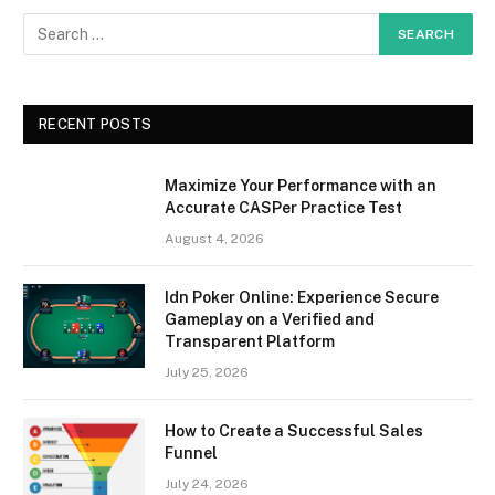
RECENT POSTS
Maximize Your Performance with an
Accurate CASPer Practice Test
August 4, 2026
Idn Poker Online: Experience Secure
Gameplay on a Verified and
Transparent Platform
July 25, 2026
How to Create a Successful Sales
Funnel
July 24, 2026