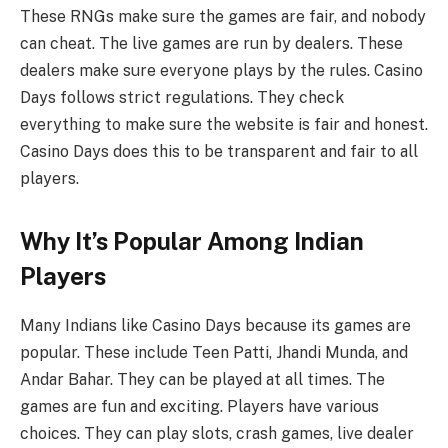
These RNGs make sure the games are fair, and nobody
can cheat. The live games are run by dealers. These
dealers make sure everyone plays by the rules. Casino
Days follows strict regulations. They check
everything to make sure the website is fair and honest.
Casino Days does this to be transparent and fair to all
players.
Why It’s Popular Among Indian
Players
Many Indians like Casino Days because its games are
popular. These include Teen Patti, Jhandi Munda, and
Andar Bahar. They can be played at all times. The
games are fun and exciting. Players have various
choices. They can play slots, crash games, live dealer