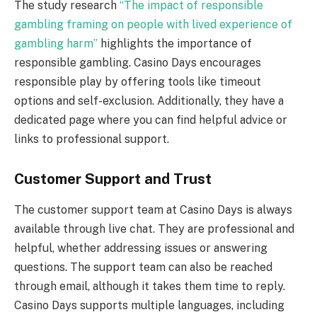
The study research
“The impact of responsible
gambling framing on people with lived experience of
gambling harm”
highlights the importance of
responsible gambling. Casino Days encourages
responsible play by offering tools like timeout
options and self-exclusion. Additionally, they have a
dedicated page where you can find helpful advice or
links to professional support.
Customer Support and Trust
The customer support team at Casino Days is always
available through live chat. They are professional and
helpful, whether addressing issues or answering
questions. The support team can also be reached
through email, although it takes them time to reply.
Casino Days supports multiple languages, including