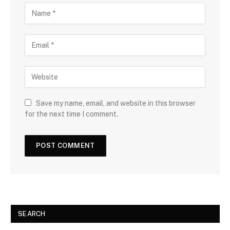
Save my name, email, and website in this browser
for the next time I comment.
SEARCH