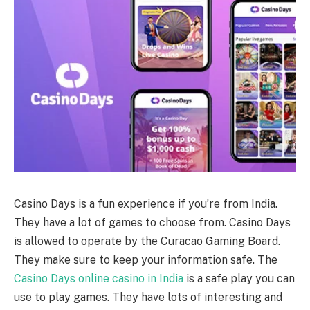
Casino Days is a fun experience if you’re from India.
They have a lot of games to choose from. Casino Days
is allowed to operate by the Curacao Gaming Board.
They make sure to keep your information safe. The
Casino Days online casino in India
is a safe play you can
use to play games. They have lots of interesting and