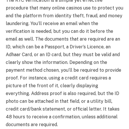
The KYC verification is a simple yet effective
procedure that many online casinos use to protect you
and the platform from identity theft, fraud, and money
laundering. You’ll receive an email when the
verification is needed, but you can do it before the
email as well. The documents that are required are an
ID, which can be a Passport, a Driver’s Licence, an
Adhaar Card, or an ID card, but they must be valid and
clearly show the information. Depending on the
payment method chosen, you’ll be required to provide
proof. For instance, using a credit card requires a
picture of the front of it, clearly displaying
everything. Address proof is also required, but the ID
photo can be attached in that field, or a utility bill,
credit card/bank statement, or official letter. It takes
48 hours to receive a confirmation, unless additional
documents are required.