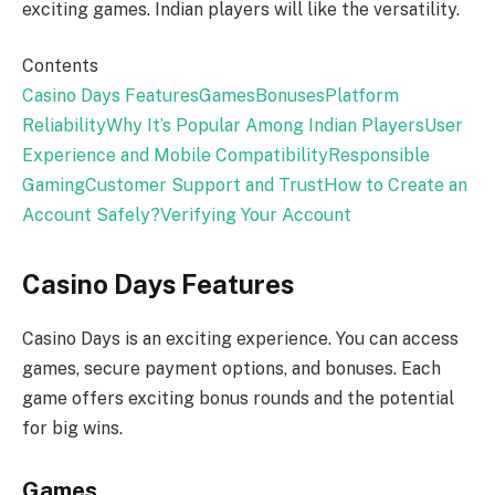
exciting games. Indian players will like the versatility.
Contents
Casino Days Features
Games
Bonuses
Platform
Reliability
Why It’s Popular Among Indian Players
User
Experience and Mobile Compatibility
Responsible
Gaming
Customer Support and Trust
How to Create an
Account Safely?
Verifying Your Account
Casino Days Features
Casino Days is an exciting experience. You can access
games, secure payment options, and bonuses. Each
game offers exciting bonus rounds and the potential
for big wins.
Games