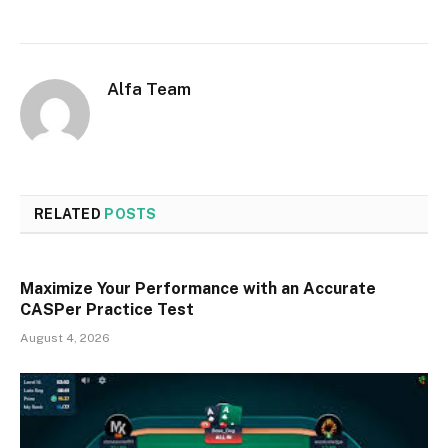
Alfa Team
RELATED
POSTS
Maximize Your Performance with an Accurate
CASPer Practice Test
August 4, 2026