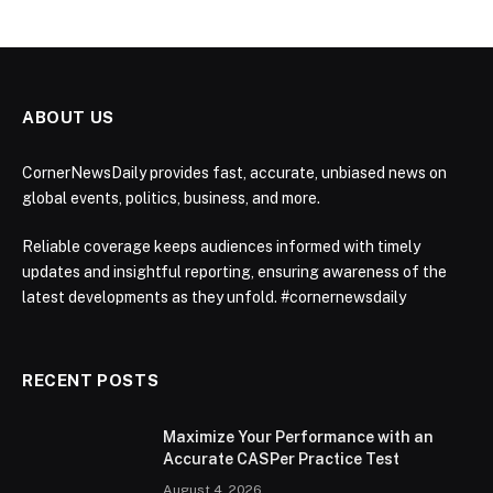
ABOUT US
CornerNewsDaily provides fast, accurate, unbiased news on
global events, politics, business, and more.
Reliable coverage keeps audiences informed with timely
updates and insightful reporting, ensuring awareness of the
latest developments as they unfold. #cornernewsdaily
RECENT POSTS
Maximize Your Performance with an
Accurate CASPer Practice Test
August 4, 2026