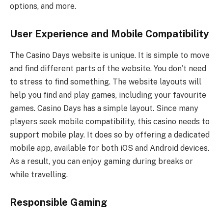
options, and more.
User Experience and Mobile Compatibility
The Casino Days website is unique. It is simple to move
and find different parts of the website. You don’t need
to stress to find something. The website layouts will
help you find and play games, including your favourite
games. Casino Days has a simple layout. Since many
players seek mobile compatibility, this casino needs to
support mobile play. It does so by offering a dedicated
mobile app, available for both iOS and Android devices.
As a result, you can enjoy gaming during breaks or
while travelling.
Responsible Gaming