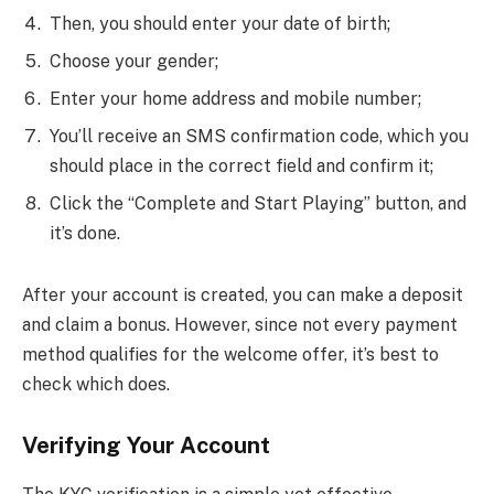
Then, you should enter your date of birth;
Choose your gender;
Enter your home address and mobile number;
You’ll receive an SMS confirmation code, which you
should place in the correct field and confirm it;
Click the “Complete and Start Playing” button, and
it’s done.
After your account is created, you can make a deposit
and claim a bonus. However, since not every payment
method qualifies for the welcome offer, it’s best to
check which does.
Verifying Your Account