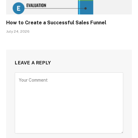
How to Create a Successful Sales Funnel
July 24, 2026
LEAVE A REPLY