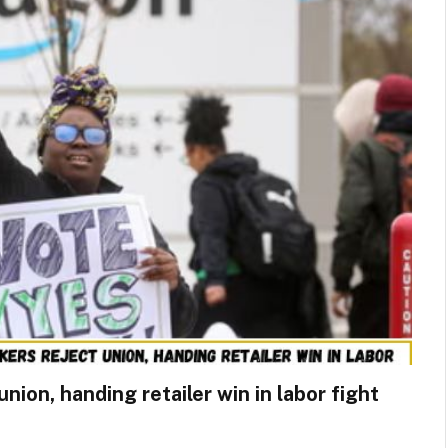
ion, handing retailer win in labor fight