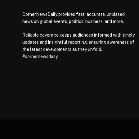
CornerNewsDaily provides fast, accurate, unbiased
news on global events, politics, business, and more.
Reliable coverage keeps audiences informed with timely
updates and insightful reporting, ensuring awareness of
the latest developments as they unfold.
#cornernewsdaily