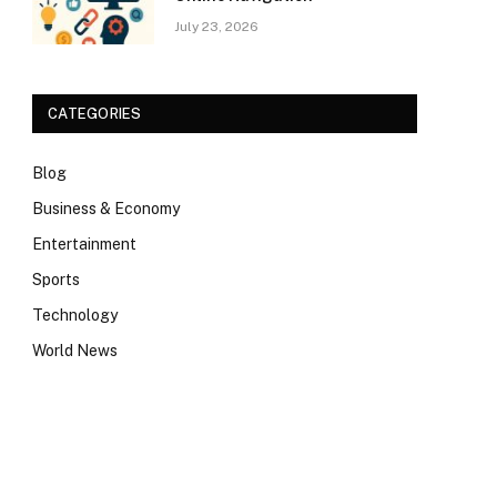
July 23, 2026
CATEGORIES
Blog
Business & Economy
Entertainment
Sports
Technology
World News