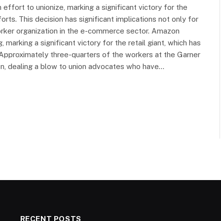
ffort to unionize, marking a significant victory for the
fforts. This decision has significant implications not only for
worker organization in the e-commerce sector. Amazon
 marking a significant victory for the retail giant, which has
s. Approximately three-quarters of the workers at the Garner
ion, dealing a blow to union advocates who have…
RECENT POSTS