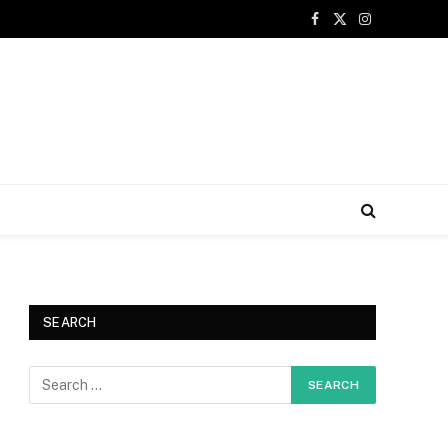
Facebook
X
Instagram
(Twitter)
SEARCH
e