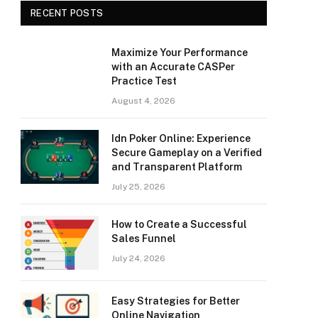
RECENT POSTS
Maximize Your Performance
with an Accurate CASPer
Practice Test
August 4, 2026
Idn Poker Online: Experience
Secure Gameplay on a Verified
and Transparent Platform
July 25, 2026
How to Create a Successful
Sales Funnel
July 24, 2026
Easy Strategies for Better
Online Navigation