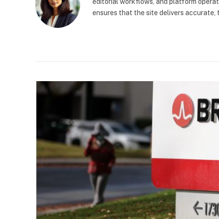
editorial workflows, and platform operat
ensures that the site delivers accurate,