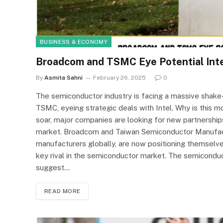
BUSINESS & ECONOMY
Broadcom and TSMC Eye Potential Inte
By
Asmita Sahni
February 26, 2025
0
The semiconductor industry is facing a massive shake
TSMC, eyeing strategic deals with Intel. Why is this 
soar, major companies are looking for new partnerships
market. Broadcom and Taiwan Semiconductor Manufact
manufacturers globally, are now positioning themselves
key rival in the semiconductor market. The semiconduct
suggest…
READ MORE