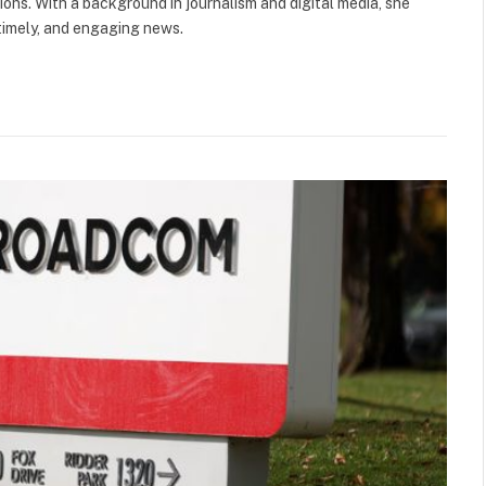
ions. With a background in journalism and digital media, she
 timely, and engaging news.