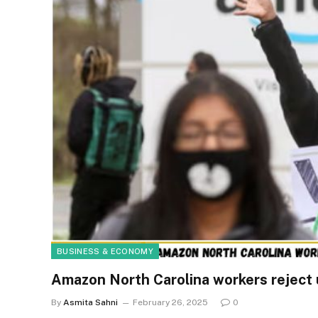
BUSINESS & ECONOMY
Amazon North Carolina workers reject un
By
Asmita Sahni
February 26, 2025
0