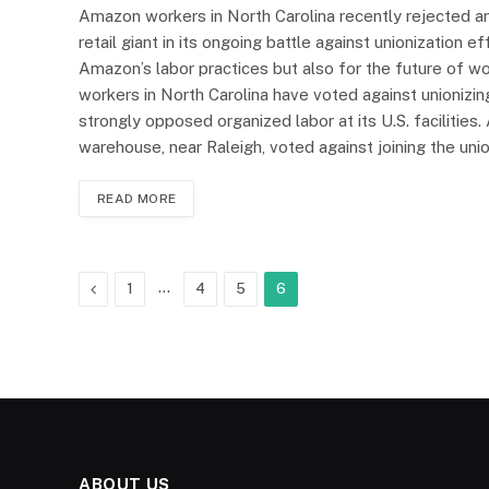
Amazon workers in North Carolina recently rejected an e
retail giant in its ongoing battle against unionization e
Amazon’s labor practices but also for the future of 
workers in North Carolina have voted against unionizing,
strongly opposed organized labor at its U.S. facilitie
warehouse, near Raleigh, voted against joining the un
READ MORE
Previous
…
1
4
5
6
ABOUT US