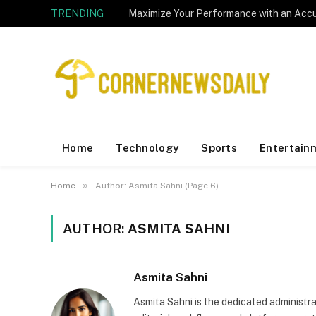
TRENDING
Home
Technology
Sports
Entertain
»
Home
Author: Asmita Sahni (Page 6)
AUTHOR:
ASMITA SAHNI
Asmita Sahni
Asmita Sahni is the dedicated administ