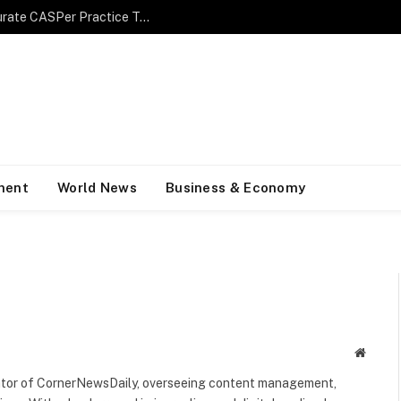
Maximize Your Performance with an Accurate CASPer Practice Test
ment
World News
Business & Economy
Websit
rator of CornerNewsDaily, overseeing content management,