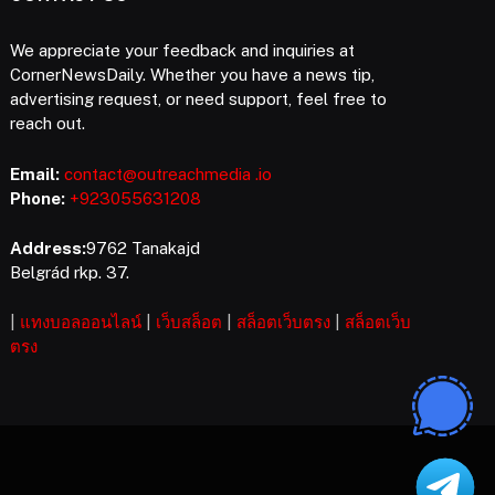
We appreciate your feedback and inquiries at
CornerNewsDaily. Whether you have a news tip,
advertising request, or need support, feel free to
reach out.
Email:
contact@outreachmedia .io
Phone:
+923055631208
Address:
9762 Tanakajd
Belgrád rkp. 37.
|
แทงบอลออนไลน์
|
เว็บสล็อต
|
สล็อตเว็บตรง
|
สล็อตเว็บ
ตรง