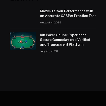
Maximize Your Performance with
an Accurate CASPer Practice Test
August 4, 2026
Idn Poker Online: Experience
Secure Gameplay on a Verified
and Transparent Platform
July 25, 2026