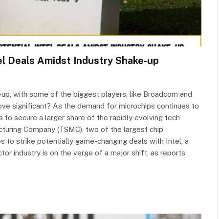
l Deals Amidst Industry Shake-up
-up, with some of the biggest players, like Broadcom and
move significant? As the demand for microchips continues to
 to secure a larger share of the rapidly evolving tech
uring Company (TSMC), two of the largest chip
 to strike potentially game-changing deals with Intel, a
or industry is on the verge of a major shift, as reports